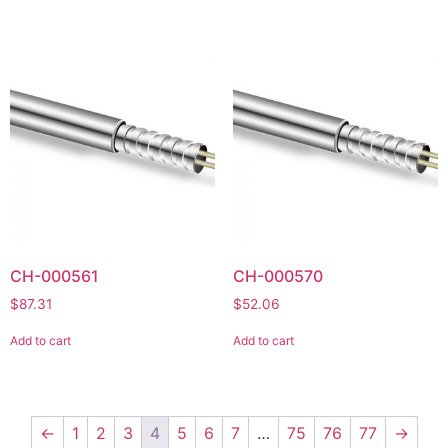
CH-000561
CH-000570
$
87.31
$
52.06
Add to cart
Add to cart
←
1
2
3
4
5
6
7
…
75
76
77
→