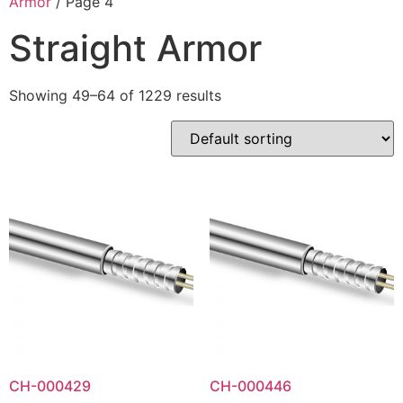
Armor
/ Page 4
Straight Armor
Showing 49–64 of 1229 results
CH-000429
CH-000446