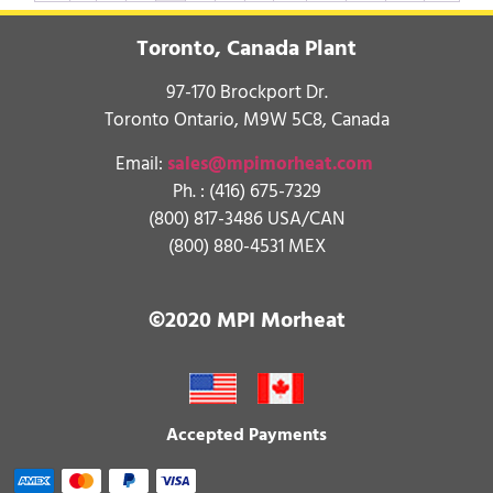
Toronto, Canada Plant
97-170 Brockport Dr.
Toronto Ontario, M9W 5C8, Canada
Email:
sales@mpimorheat.com
Ph. :
(416) 675-7329
(800) 817-3486 USA/CAN
(800) 880-4531 MEX
©2020 MPI Morheat
Accepted Payments