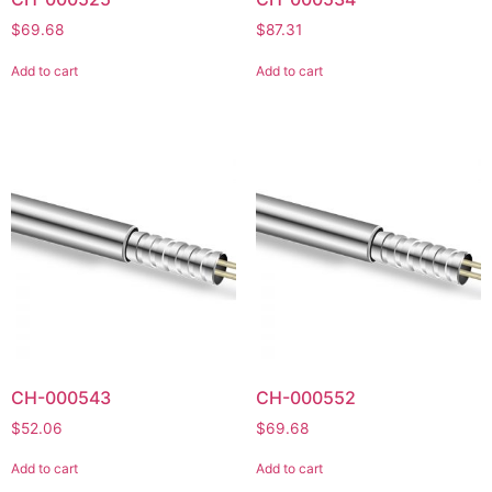
$
69.68
$
87.31
Add to cart
Add to cart
CH-000543
CH-000552
$
52.06
$
69.68
Add to cart
Add to cart