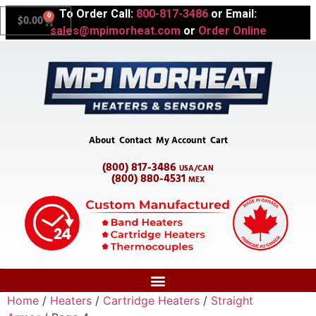
To Order Call:
800-817-3486
or Email:
0
$
0.00
sales@mpimorheat.com
or
Order Online
About
Contact
My Account
Cart
(800) 817-3486
USA/CAN
(800) 880-4531
MEX
Home
/
Heaters
/
Cartridge Heaters
/
Straight