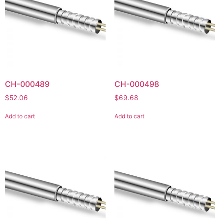
CH-000489
CH-000498
$
52.06
$
69.68
Add to cart
Add to cart