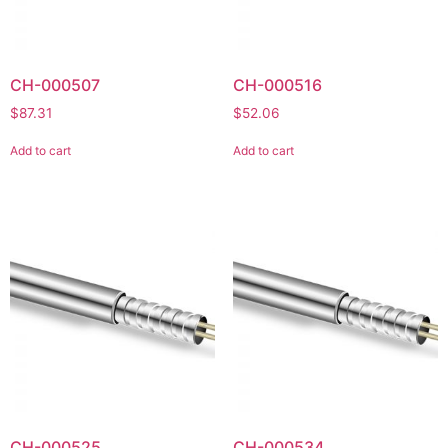
CH-000507
CH-000516
$
87.31
$
52.06
Add to cart
Add to cart
CH-000525
CH-000534