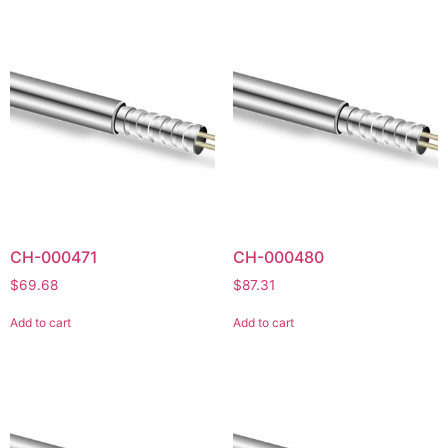
CH-000471
CH-000480
$
69.68
$
87.31
Add to cart
Add to cart