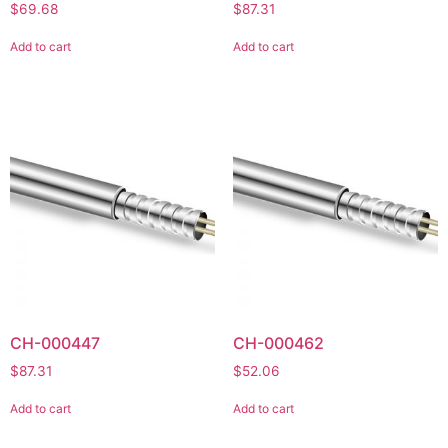
$
69.68
$
87.31
Add to cart
Add to cart
CH-000447
CH-000462
$
87.31
$
52.06
Add to cart
Add to cart