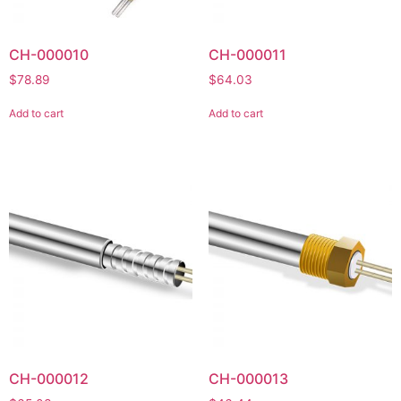
CH-000010
CH-000011
$
78.89
$
64.03
Add to cart
Add to cart
CH-000012
CH-000013