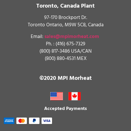
Toronto, Canada Plant
97-170 Brockport Dr.
Toronto Ontario, M9W 5C8, Canada
Email:
sales@mpimorheat.com
Ph. :
(416) 675-7329
(800) 817-3486 USA/CAN
(800) 880-4531 MEX
©2020 MPI Morheat
Accepted Payments