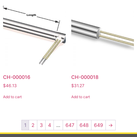
CH-000016
CH-000018
$
46.13
$
31.27
Add to cart
Add to cart
1
2
3
4
…
647
648
649
→