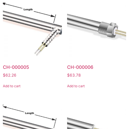
CH-000005
CH-000006
$
62.26
$
63.78
Add to cart
Add to cart