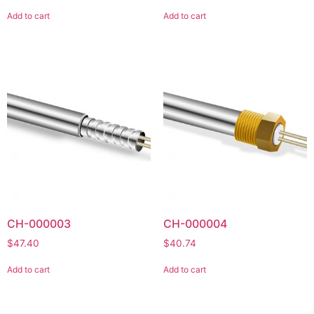
Add to cart
Add to cart
CH-000003
CH-000004
$
47.40
$
40.74
Add to cart
Add to cart