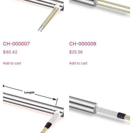
CH-000007
CH-000009
$
40.42
$
25.56
Add to cart
Add to cart