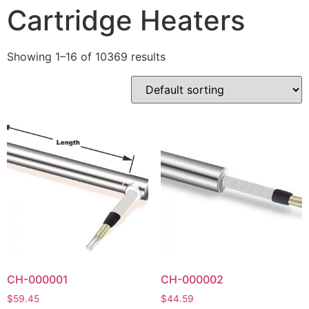
Cartridge Heaters
Showing 1–16 of 10369 results
CH-000001
CH-000002
$
59.45
$
44.59