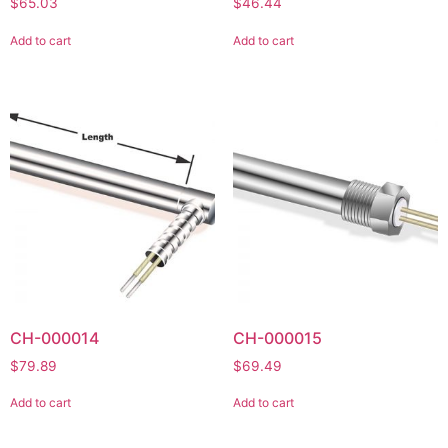
$
65.03
$
46.44
Add to cart
Add to cart
CH-000014
CH-000015
$
79.89
$
69.49
Add to cart
Add to cart