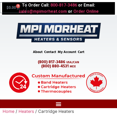
To Order Call:
800-817-3486
or Email:
0
$
0.00
sales@mpimorheat.com
or
Order Online
About
Contact
My Account
Cart
(800) 817-3486
USA/CAN
(800) 880-4531
MEX
Home
/
Heaters
/ Cartridge Heaters