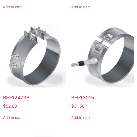
Add to cart
Add to cart
BH-12473B
BH-13015
$
52.83
$
31.58
Add to cart
Add to cart