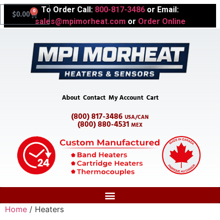
To Order Call:
800-817-3486
or Email:
0
$
0.00
sales@mpimorheat.com
or
Order Online
About
Contact
My Account
Cart
(800) 817-3486
USA/CAN
(800) 880-4531
MEX
Home
/ Heaters