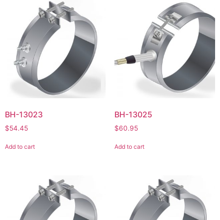
BH-13023
BH-13025
$
54.45
$
60.95
Add to cart
Add to cart