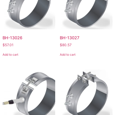
BH-13026
BH-13027
$
57.01
$
80.57
Add to cart
Add to cart