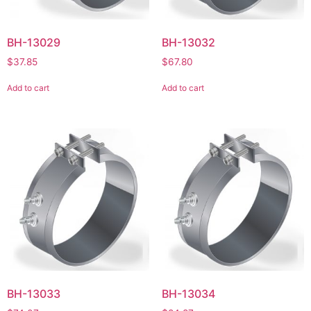
BH-13029
BH-13032
$
37.85
$
67.80
Add to cart
Add to cart
BH-13033
BH-13034