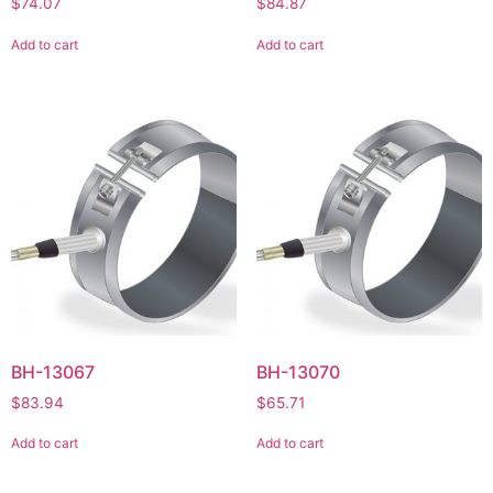
$
74.07
$
84.87
Add to cart
Add to cart
BH-13067
BH-13070
$
83.94
$
65.71
Add to cart
Add to cart