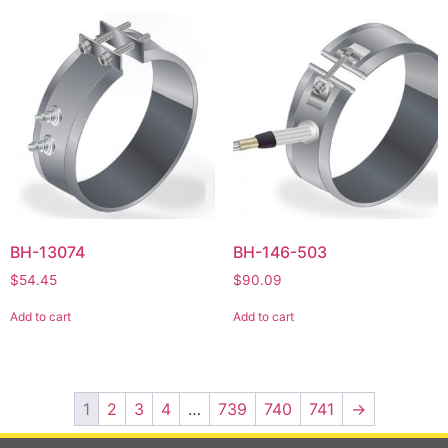
BH-13074
BH-146-503
$
54.45
$
90.09
Add to cart
Add to cart
1
2
3
4
…
739
740
741
→