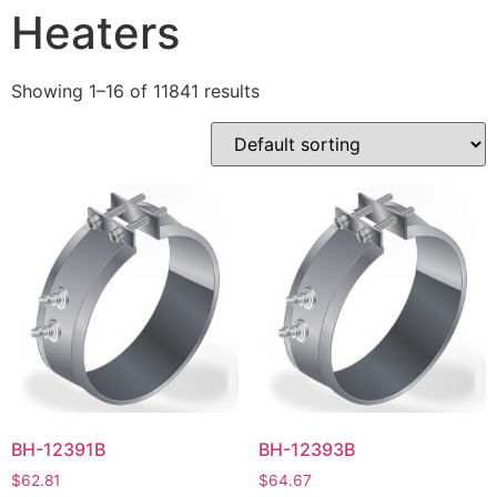
Heaters
Showing 1–16 of 11841 results
BH-12391B
BH-12393B
$
62.81
$
64.67