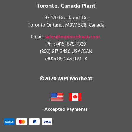
Toronto, Canada Plant
97-170 Brockport Dr.
Toronto Ontario, M9W 5C8, Canada
Email:
sales@mpimorheat.com
Ph. :
(416) 675-7329
(800) 817-3486 USA/CAN
(800) 880-4531 MEX
©2020 MPI Morheat
Accepted Payments