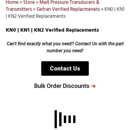
Home
»
Store
»
Melt Pressure Transducers &
Transmitters
»
Gefran Verified Replacmenets
»
KN0 | KN1
| KN2 Verified Replacements
KN0 | KN1 | KN2 Verified Replacements
Can’t find exactly what you need? Contact Us with the part
number you need!
Contact Us
Bulk Order Discounts
➔