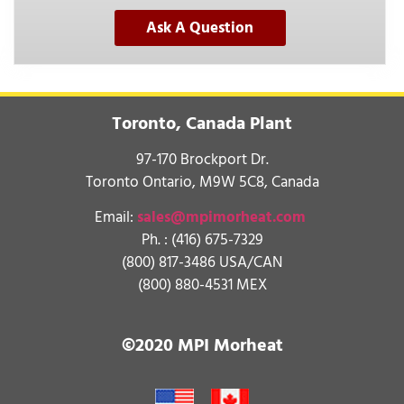
Ask A Question
Toronto, Canada Plant
97-170 Brockport Dr.
Toronto Ontario, M9W 5C8, Canada
Email:
sales@mpimorheat.com
Ph. :
(416) 675-7329
(800) 817-3486 USA/CAN
(800) 880-4531 MEX
©2020 MPI Morheat