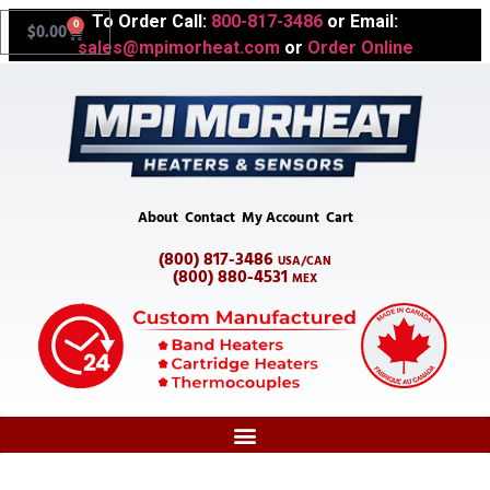
To Order Call:
800-817-3486
or Email:
0
$
0.00
sales@mpimorheat.com
or
Order Online
About
Contact
My Account
Cart
(800) 817-3486
USA/CAN
(800) 880-4531
MEX