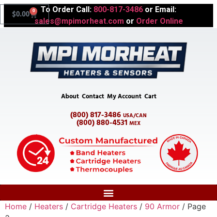
To Order Call:
800-817-3486
or Email:
0
$
0.00
sales@mpimorheat.com
or
Order Online
About
Contact
My Account
Cart
(800) 817-3486
USA/CAN
(800) 880-4531
MEX
Home
/
Heaters
/
Cartridge Heaters
/
90 Armor
/ Page