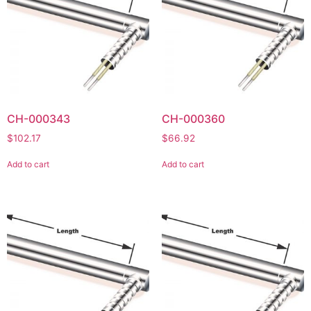
CH-000343
CH-000360
$
102.17
$
66.92
Add to cart
Add to cart