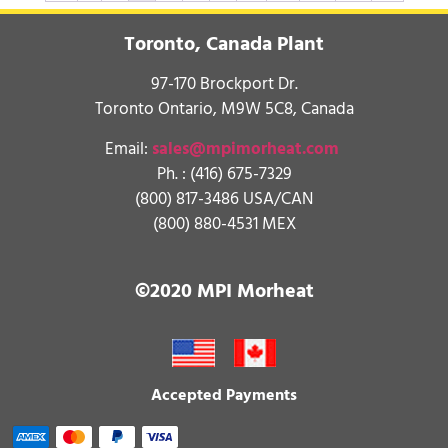
Toronto, Canada Plant
97-170 Brockport Dr.
Toronto Ontario, M9W 5C8, Canada
Email:
sales@mpimorheat.com
Ph. :
(416) 675-7329
(800) 817-3486 USA/CAN
(800) 880-4531 MEX
©2020 MPI Morheat
Accepted Payments