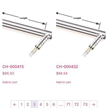
CH-000415
CH-000432
$
66.92
$
84.54
Add to cart
Add to cart
←
1
2
3
4
5
6
…
71
72
73
→