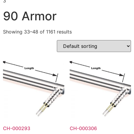
3
90 Armor
Showing 33–48 of 1161 results
CH-000293
CH-000306