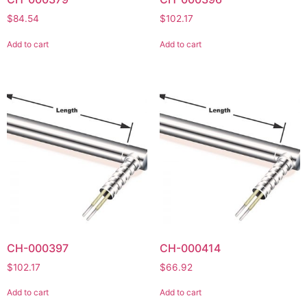
$
84.54
$
102.17
Add to cart
Add to cart
CH-000397
CH-000414
$
102.17
$
66.92
Add to cart
Add to cart