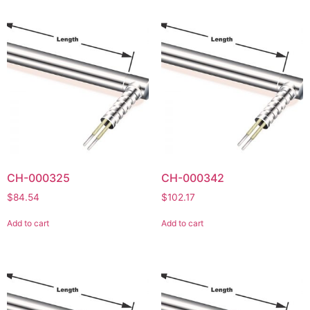
CH-000325
CH-000342
$
84.54
$
102.17
Add to cart
Add to cart