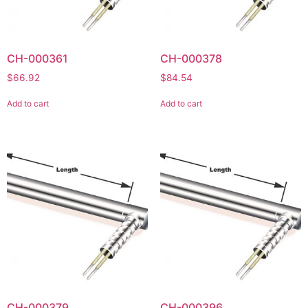
CH-000361
CH-000378
$
66.92
$
84.54
Add to cart
Add to cart
CH-000379
CH-000396