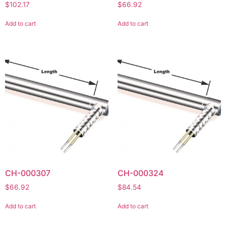
$
102.17
$
66.92
Add to cart
Add to cart
CH-000307
CH-000324
$
66.92
$
84.54
Add to cart
Add to cart