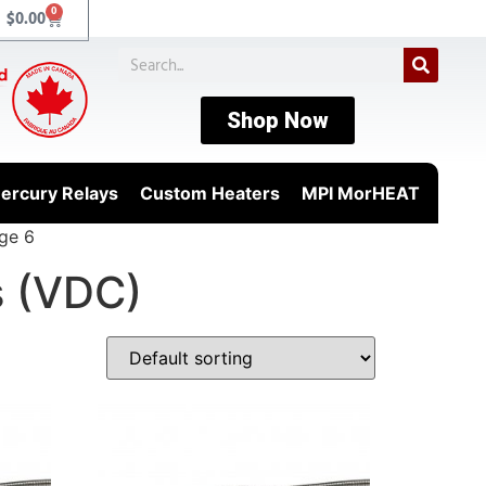
0
$
0.00
Shop Now
ercury Relays
Custom Heaters
MPI MorHEAT
ge 6
s (VDC)