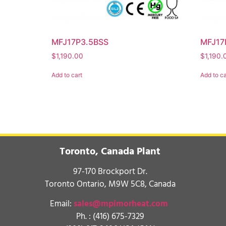
MFJ17P3.5BSS
MFJ17
$
1,190.00
$
1,190.
Add to cart
Add to ca
Toronto, Canada Plant
97-170 Brockport Dr.
Toronto Ontario, M9W 5C8, Canada
Email:
sales@mpimorheat.com
Ph. :
(416) 675-7329