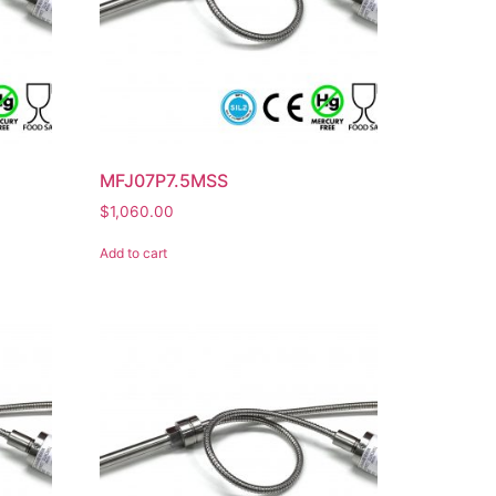
MFJ07P7.5MSS
$
1,060.00
Add to cart