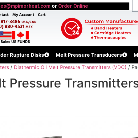
les@mpimorheat.com
or
Order Online
ntact
My Account
Cart
) 817-3486
USA/CAN
0) 880-4531
MEX
uder Rupture Disks
Melt Pressure Transducers
M
ters
/
Diathermic Oil Melt Pressure Transmitters (VDC)
/ Pa
lt Pressure Transmitter