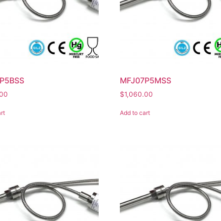
P5BSS
MFJ07P5MSS
.00
$
1,060.00
rt
Add to cart