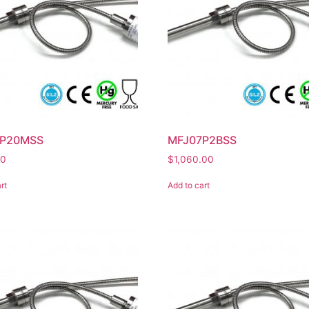
7P20MSS
MFJ07P2BSS
00
$
1,060.00
rt
Add to cart