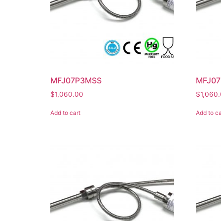
MFJ07P3MSS
MFJ07
$
1,060.00
$
1,060
Add to cart
Add to ca