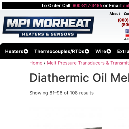
To Order Call:
800-817-3486
or Email:
sa
About
Co
(800
(80
Heaters
Thermocouples/RTDs
Wire
Extr
Home
/
Melt Pressure Transducers & Transmit
Diathermic Oil Me
Showing 81–96 of 108 results