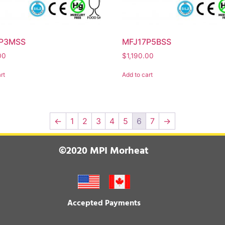
P3MSS
MFJ17P5BSS
00
$
1,190.00
rt
Add to cart
←
1
2
3
4
5
6
7
→
©2020 MPI Morheat
Accepted Payments