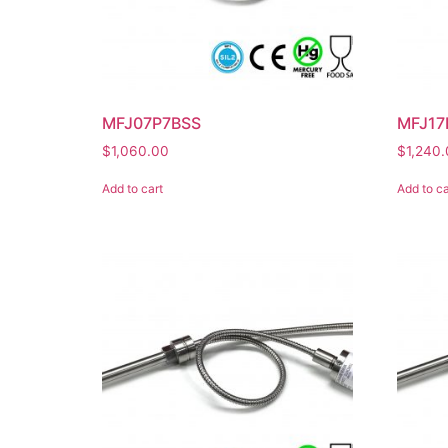
MFJ07P7BSS
MFJ17
$
1,060.00
$
1,240
Add to cart
Add to ca