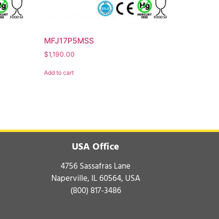
MFJ17P5MSS
$
1,190.00
Add to cart
USA Office
4756 Sassafras Lane
Naperville, IL 60564, USA
(800) 817-3486