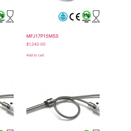
MFJ17P15MSS
$
1,240.00
Add to cart