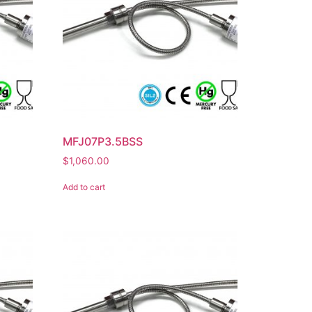
MFJ07P3.5BSS
$
1,060.00
Add to cart