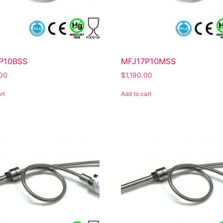
P10BSS
MFJ17P10MSS
.00
$
1,190.00
rt
Add to cart