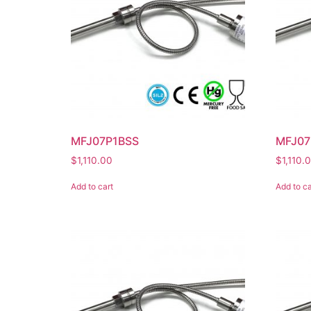
MFJ07P1BSS
MFJ0
$
1,110.00
$
1,110.
Add to cart
Add to ca