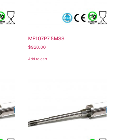
MF107P7.5MSS
$
920.00
Add to cart