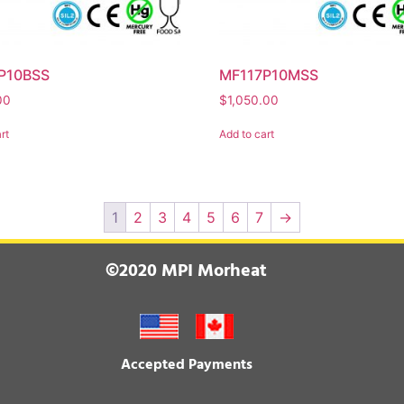
P10BSS
MF117P10MSS
00
$
1,050.00
rt
Add to cart
1
2
3
4
5
6
7
→
©2020 MPI Morheat
Accepted Payments