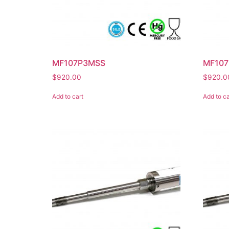
MF107P3MSS
MF107
$
920.00
$
920.0
Add to cart
Add to ca