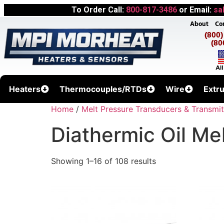
To Order Call:
800-817-3486
or Email:
sa
About
Co
(800
(80
Heaters
Thermocouples/RTDs
Wire
Extr
Home
/
Melt Pressure Transducers & Transmit
Diathermic Oil Me
Showing 1–16 of 108 results