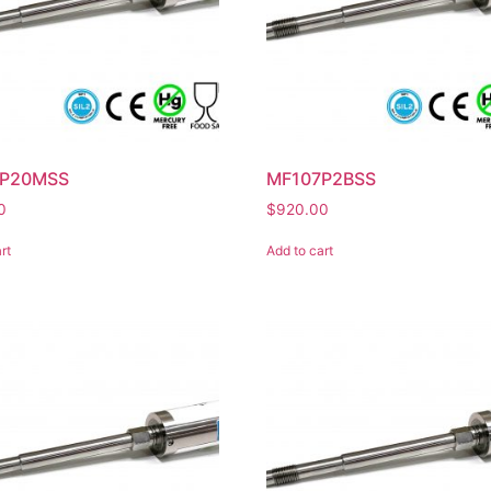
7P20MSS
MF107P2BSS
0
$
920.00
rt
Add to cart