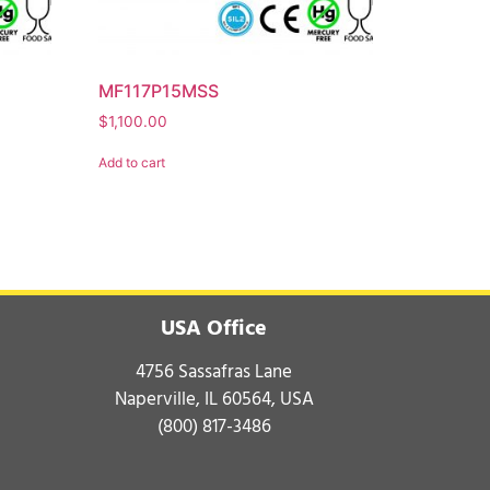
MF117P15MSS
$
1,100.00
Add to cart
USA Office
4756 Sassafras Lane
Naperville, IL 60564, USA
(800) 817-3486