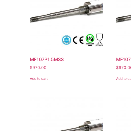
MF107P1.5MSS
MF107
$
970.00
$
970.0
Add to cart
Add to ca