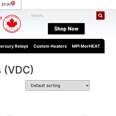
0
$
0.00
Shop Now
ercury Relays
Custom Heaters
MPI MorHEAT
s (VDC)