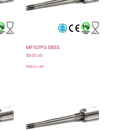
MF107P3.5BSS
$
920.00
Add to cart