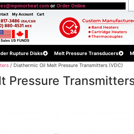
les@mpimorheat.com
or
Order Online
ntact
My Account
Cart
) 817-3486
USA/CAN
0) 880-4531
MEX
uder Rupture Disks
Melt Pressure Transducers
M
ters
/ Diathermic Oil Melt Pressure Transmitters (VDC)
lt Pressure Transmitter