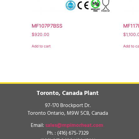
MF107P7BSS
MF117
$
920.00
$
1,100.
Add to cart
Add to ca
Toronto, Canada Plant
97-170 Brockport Dr.
Toronto Ontario, M9W 5C8, Canada
Email:
sales@mpimorheat.com
Ph. :
(416) 675-7329