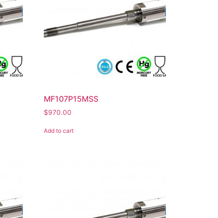
MF107P15MSS
$
970.00
Add to cart