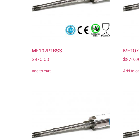
MF107P1BSS
MF10
$
970.00
$
970.0
Add to cart
Add to ca