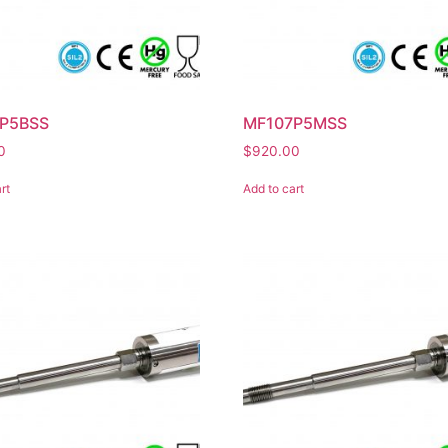
P5BSS
MF107P5MSS
0
$
920.00
rt
Add to cart