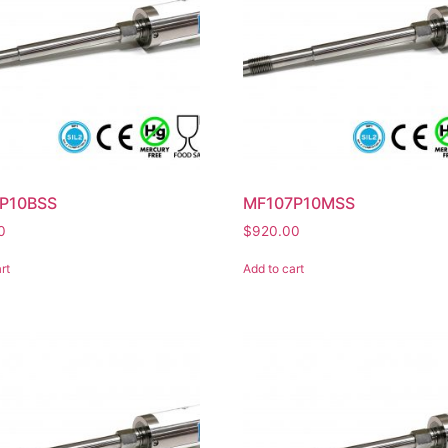
P10BSS
MF107P10MSS
0
$
920.00
rt
Add to cart