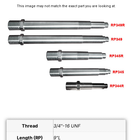
This image may not match the exact part you are looking at.
Thread
3/4"-16 UNF
Length (RP)
9"L