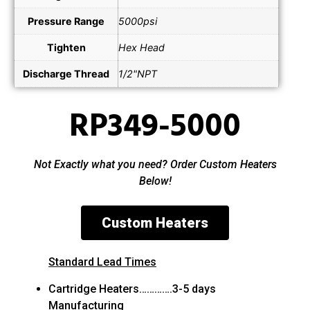
Pressure Range
5000psi
Tighten
Hex Head
Discharge Thread
1/2"NPT
RP349-5000
Not Exactly what you need? Order Custom Heaters
Below!
Custom Heaters
Standard Lead Times
Cartridge Heaters………….3-5 days
Manufacturing