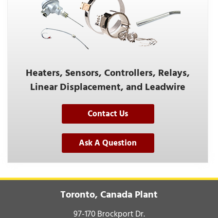
Heaters, Sensors, Controllers, Relays,
Linear Displacement, and Leadwire
Contact Us
Ask A Question
Toronto, Canada Plant
97-170 Brockport Dr.