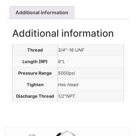
Additional information
Additional information
Thread
3/4"-16 UNF
Length (RP)
9"L
Pressure Range
5000psi
Tighten
Hex Head
Discharge Thread
1/2"NPT