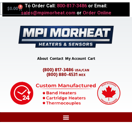
To Order Call:
800-817-3486
or Email:
0
$
0.00
sales@mpimorheat.com
or
Order Online
About
Contact
My Account
Cart
(800) 817-3486
USA/CAN
(800) 880-4531
MEX