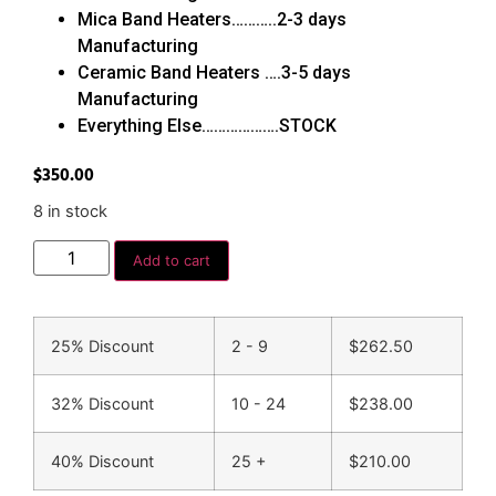
Mica Band Heaters………..2-3 days
Manufacturing
Ceramic Band Heaters ….3-5 days
Manufacturing
Everything Else……………….STOCK
$
350.00
8 in stock
Add to cart
25% Discount
2 - 9
$
262.50
32% Discount
10 - 24
$
238.00
40% Discount
25 +
$
210.00