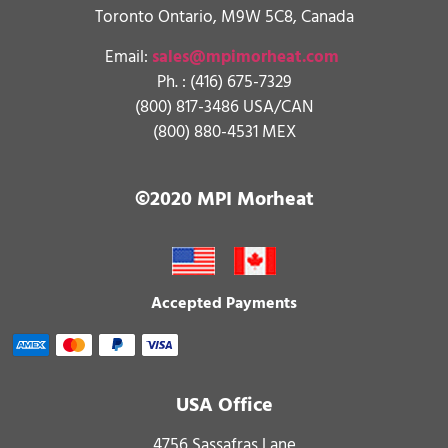
Toronto Ontario, M9W 5C8, Canada
Email:
sales@mpimorheat.com
Ph. :
(416) 675-7329
(800) 817-3486 USA/CAN
(800) 880-4531 MEX
©2020 MPI Morheat
Accepted Payments
USA Office
4756 Sassafras Lane