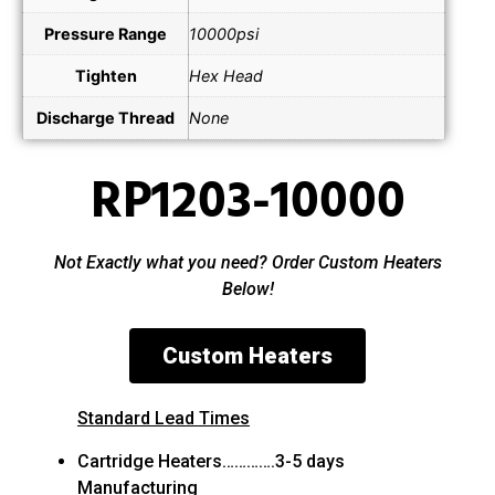
Pressure Range
10000psi
Tighten
Hex Head
Discharge Thread
None
RP1203-10000
Not Exactly what you need? Order Custom Heaters
Below!
Custom Heaters
Standard Lead Times
Cartridge Heaters………….3-5 days
Manufacturing