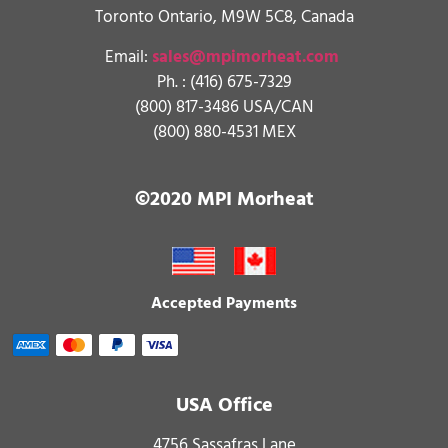
Toronto Ontario, M9W 5C8, Canada
Email:
sales@mpimorheat.com
Ph. :
(416) 675-7329
(800) 817-3486 USA/CAN
(800) 880-4531 MEX
©2020 MPI Morheat
Accepted Payments
USA Office
4756 Sassafras Lane