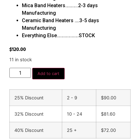
Mica Band Heaters………..2-3 days
Manufacturing
Ceramic Band Heaters ….3-5 days
Manufacturing
Everything Else……………….STOCK
$
120.00
11 in stock
Add to cart
25% Discount
2 - 9
$
90.00
32% Discount
10 - 24
$
81.60
40% Discount
25 +
$
72.00