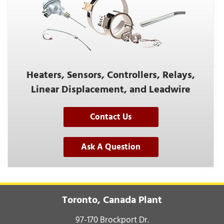
Heaters, Sensors, Controllers, Relays,
Linear Displacement, and Leadwire
Contact Us
Ask A Question
Toronto, Canada Plant
97-170 Brockport Dr.