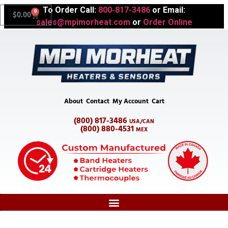
To Order Call:
800-817-3486
or Email:
0
$
0.00
sales@mpimorheat.com
or
Order Online
About
Contact
My Account
Cart
(800) 817-3486
USA/CAN
(800) 880-4531
MEX