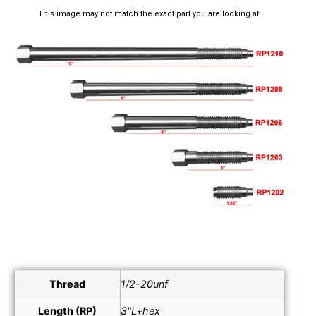
This image may not match the exact part you are looking at.
Thread
1/2-20unf
Length (RP)
3"L+hex