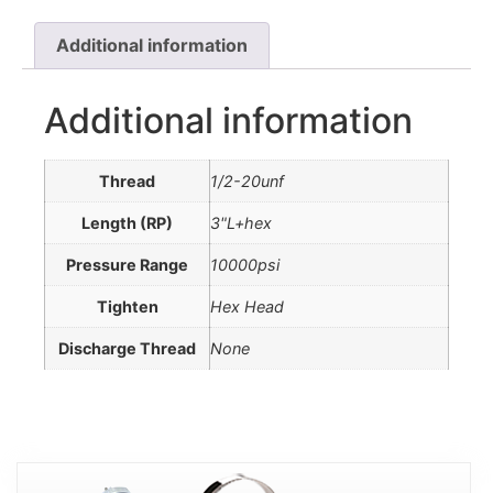
Additional information
Additional information
Thread
1/2-20unf
Length (RP)
3"L+hex
Pressure Range
10000psi
Tighten
Hex Head
Discharge Thread
None