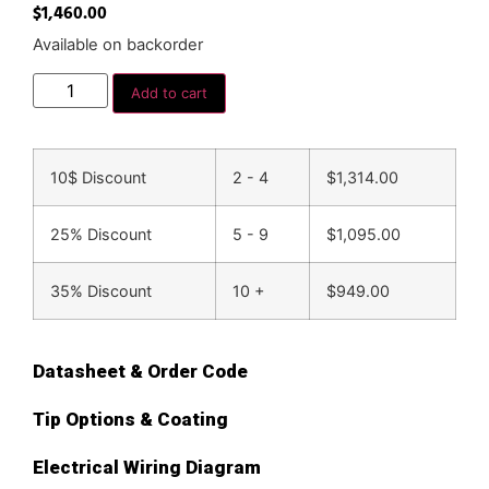
$
1,460.00
Available on backorder
Add to cart
10$ Discount
2 - 4
$
1,314.00
25% Discount
5 - 9
$
1,095.00
35% Discount
10 +
$
949.00
Datasheet & Order Code
Tip Options & Coating
Electrical Wiring Diagram