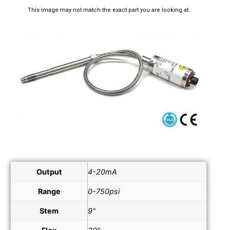
This image may not match the exact part you are looking at.
Output
4-20mA
Range
0-750psi
Stem
9"