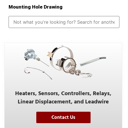
Mounting Hole Drawing
Heaters, Sensors, Controllers, Relays,
Linear Displacement, and Leadwire
Contact Us