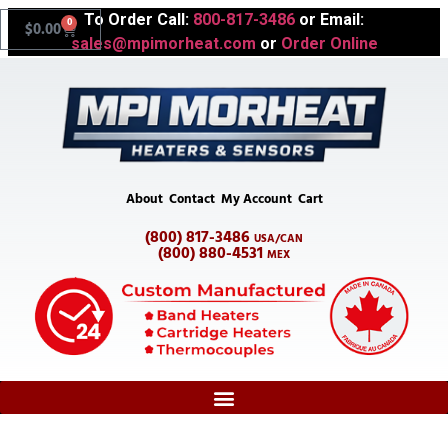
To Order Call:
800-817-3486
or Email:
0
$
0.00
sales@mpimorheat.com
or
Order Online
About
Contact
My Account
Cart
(800) 817-3486
USA/CAN
(800) 880-4531
MEX