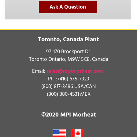
Ask A Question
Toronto, Canada Plant
97-170 Brockport Dr.
Toronto Ontario, M9W 5C8, Canada
Email:
sales@mpimorheat.com
Ph. :
(416) 675-7329
(800) 817-3486 USA/CAN
(800) 880-4531 MEX
©2020 MPI Morheat