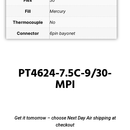
Flex
30"
Fill
Mercury
Thermocouple
No
Connector
6pin bayonet
PT4624-7.5C-9/30-
MPI
Get it tomorrow – choose Next Day Air shipping at
checkout