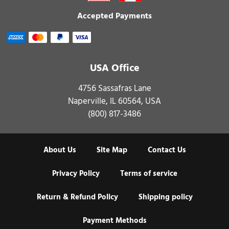
Accepted Payments
USA Office
4756 Sassafras Lane
Naperville, IL 60564, USA
(800) 817-3486
About Us
Site Map
Contact Us
Privacy Policy
Terms of service
Return & Refund Policy
Shipping policy
Payment Methods