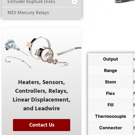
Extruder Rupture Disks
MDI Mercury Relays
Output
Range
Heaters, Sensors,
Stem
Controllers, Relays,
Flex
Linear Displacement,
Fill
and Leadwire
Thermocouple
Contact Us
Connector