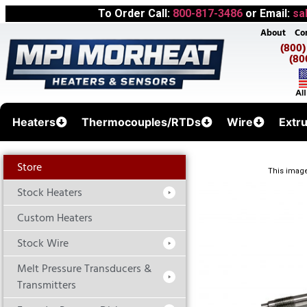
To Order Call:
800-817-3486
or Email:
sa
About
Co
(800
(80
Heaters
Thermocouples/RTDs
Wire
Extr
Store
This image
Stock Heaters
Custom Heaters
Stock Wire
Melt Pressure Transducers &
Transmitters