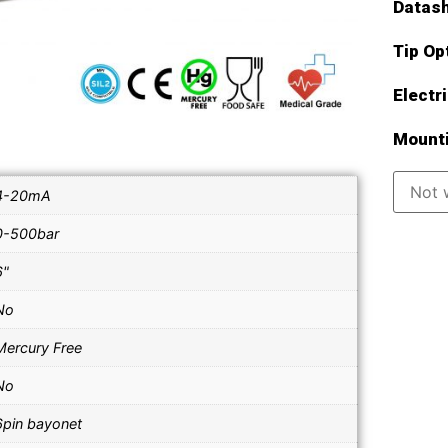
Datash
Tip Op
Electr
Mounti
4-20mA
0-500bar
6"
No
Mercury Free
No
6pin bayonet