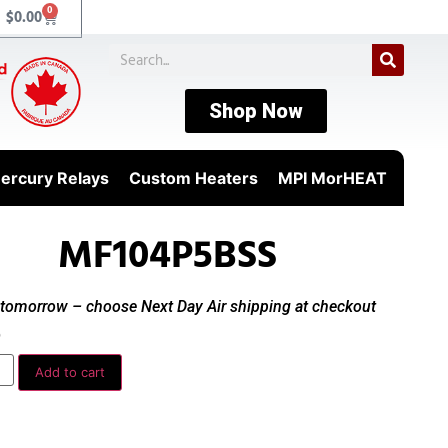
0
$
0.00
Shop Now
ercury Relays
Custom Heaters
MPI MorHEAT
MF104P5BSS
t tomorrow – choose Next Day Air shipping at checkout
0
Add to cart