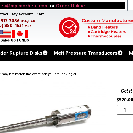
les@mpimorheat.com
or
Order Online
ntact
My Account
Cart
) 817-3486
USA/CAN
0) 880-4531
MEX
uder Rupture Disks
Melt Pressure Transducers
M
 may not match the exact part you are looking at.
Get i
$
920.0