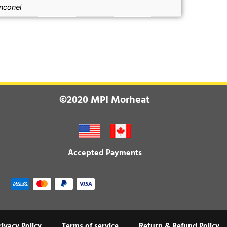
Inconel
©2020 MPI Morheat
Accepted Payments
rivacy Policy
Terms of service
Return & Refund Policy