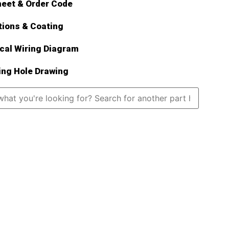
eet & Order Code
tions & Coating
ical Wiring Diagram
ng Hole Drawing