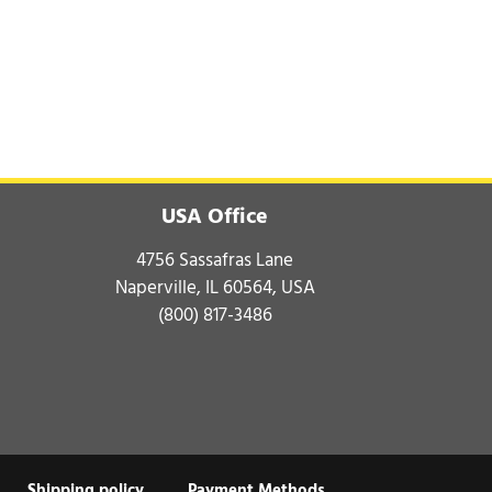
USA Office
4756 Sassafras Lane
Naperville, IL 60564, USA
(800) 817-3486
Shipping policy
Payment Methods