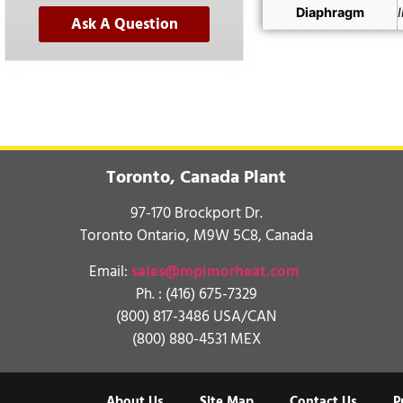
Diaphragm
Ask A Question
Toronto, Canada Plant
97-170 Brockport Dr.
Toronto Ontario, M9W 5C8, Canada
Email:
sales@mpimorheat.com
Ph. :
(416) 675-7329
(800) 817-3486 USA/CAN
(800) 880-4531 MEX
About Us
Site Map
Contact Us
P