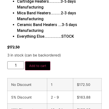
Cartridge Heaters………….3-5 days
Manufacturing
Mica Band Heaters………..2-3 days
Manufacturing
Ceramic Band Heaters ….3-5 days
Manufacturing
Everything Else……………….STOCK
$
172.50
3 in stock (can be backordered)
Add to cart
No Discount
1
$
172.50
5% Discount
2 - 9
$
163.88