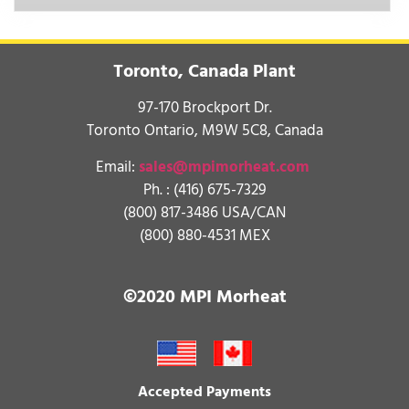
Toronto, Canada Plant
97-170 Brockport Dr.
Toronto Ontario, M9W 5C8, Canada
Email:
sales@mpimorheat.com
Ph. :
(416) 675-7329
(800) 817-3486 USA/CAN
(800) 880-4531 MEX
©2020 MPI Morheat
Accepted Payments