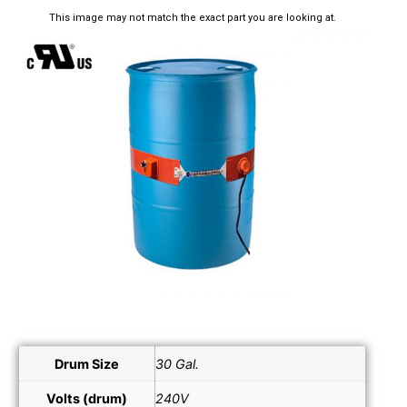
This image may not match the exact part you are looking at.
Drum Size
30 Gal.
Volts (drum)
240V