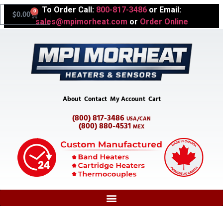
To Order Call:
800-817-3486
or Email:
0
$
0.00
sales@mpimorheat.com
or
Order Online
About
Contact
My Account
Cart
(800) 817-3486
USA/CAN
(800) 880-4531
MEX