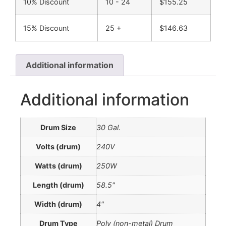
10% Discount
10 - 24
$
155.25
15% Discount
25 +
$
146.63
Additional information
Additional information
Drum Size
30 Gal.
Volts (drum)
240V
Watts (drum)
250W
Length (drum)
58.5"
Width (drum)
4"
Drum Type
Poly (non-metal) Drum