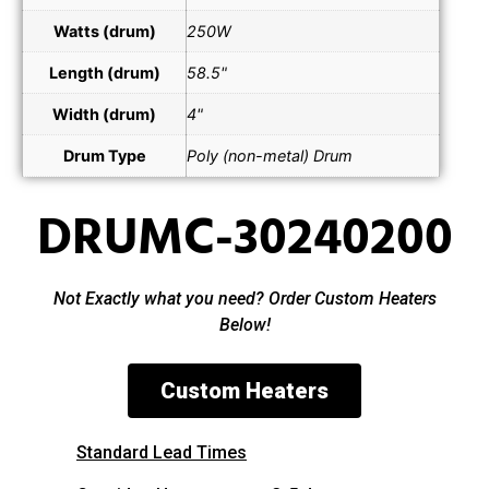
Watts (drum)
250W
Length (drum)
58.5"
Width (drum)
4"
Drum Type
Poly (non-metal) Drum
DRUMC-30240200
Not Exactly what you need? Order Custom Heaters
Below!
Custom Heaters
Standard Lead Times