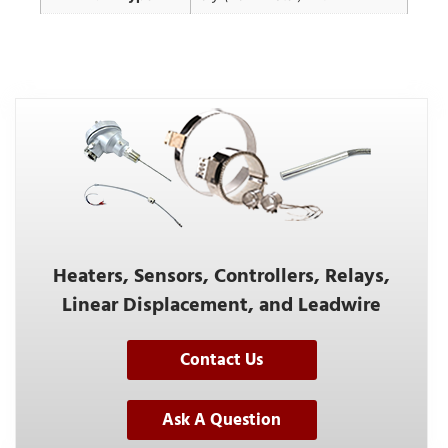
Heaters, Sensors, Controllers, Relays,
Linear Displacement, and Leadwire
Contact Us
Ask A Question