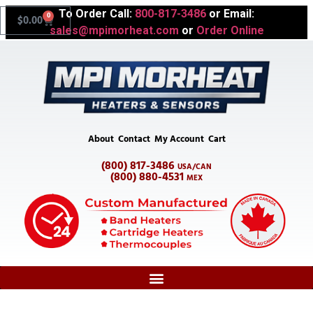
To Order Call:
800-817-3486
or Email:
0
$
0.00
sales@mpimorheat.com
or
Order Online
About
Contact
My Account
Cart
(800) 817-3486
USA/CAN
(800) 880-4531
MEX