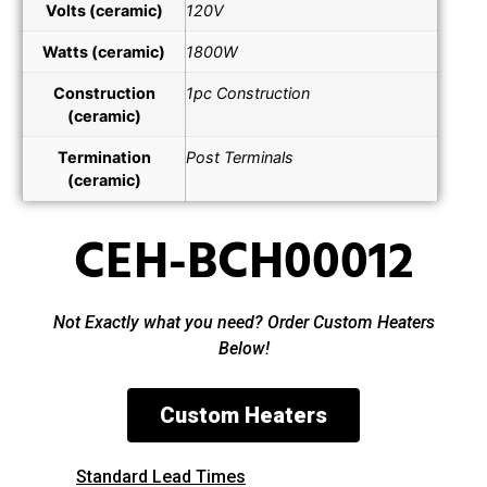
Volts (ceramic)
120V
Watts (ceramic)
1800W
Construction
1pc Construction
(ceramic)
Termination
Post Terminals
(ceramic)
CEH-BCH00012
Not Exactly what you need? Order Custom Heaters
Below!
Custom Heaters
Standard Lead Times