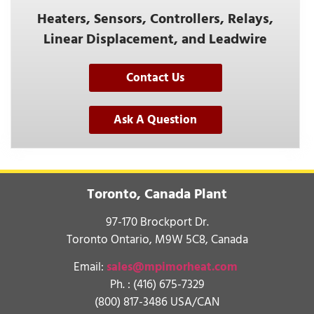
Heaters, Sensors, Controllers, Relays,
Linear Displacement, and Leadwire
Contact Us
Ask A Question
Toronto, Canada Plant
97-170 Brockport Dr.
Toronto Ontario, M9W 5C8, Canada
Email:
sales@mpimorheat.com
Ph. :
(416) 675-7329
(800) 817-3486 USA/CAN