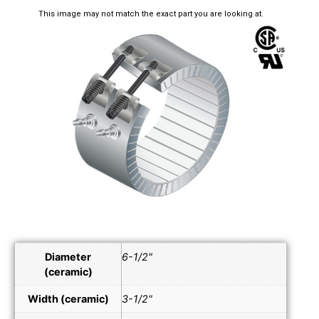
This image may not match the exact part you are looking at.
Diameter
6-1/2"
(ceramic)
Width (ceramic)
3-1/2"