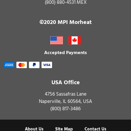
(800) 880-4531 MEX
©2020 MPI Morheat
Accepted Payments
USA Office
4756 Sassafras Lane
Naperville, IL 60564, USA
(800) 817-3486
About Us
Site Map
Contact Us