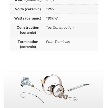
Volts (ceramic)
120V
Watts (ceramic)
1800W
Construction
1pc Construction
(ceramic)
Termination
Post Terminals
(ceramic)