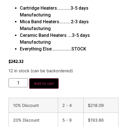
Cartridge Heaters………….3-5 days
Manufacturing
Mica Band Heaters………..2-3 days
Manufacturing
Ceramic Band Heaters ….3-5 days
Manufacturing
Everything Else……………….STOCK
$
242.32
12 in stock (can be backordered)
Add to cart
10% Discount
2 - 4
$
218.09
20% Discount
5 - 9
$
193.86