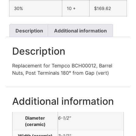
30%
10 +
$
169.62
Description
Additional information
Description
Replacement for Tempco BCH00012, Barrel
Nuts, Post Terminals 180° from Gap (vert)
Additional information
Diameter
6-1/2"
(ceramic)
Width (ceramic)
3-1/2"