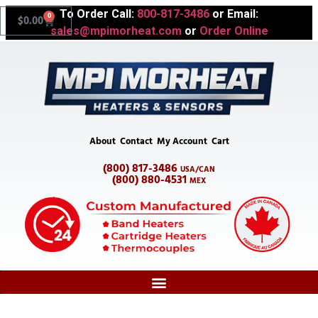
To Order Call:
800-817-3486
or Email:
0
$
0.00
sales@mpimorheat.com
or
Order Online
About
Contact
My Account
Cart
(800) 817-3486
USA/CAN
(800) 880-4531
MEX