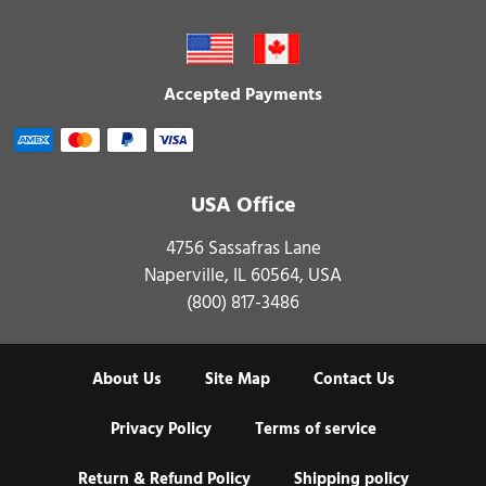
Accepted Payments
USA Office
4756 Sassafras Lane
Naperville, IL 60564, USA
(800) 817-3486
About Us
Site Map
Contact Us
Privacy Policy
Terms of service
Return & Refund Policy
Shipping policy