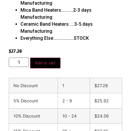
Manufacturing
Mica Band Heaters………..2-3 days
Manufacturing
Ceramic Band Heaters ….3-5 days
Manufacturing
Everything Else……………….STOCK
$
27.28
Add to cart
No Discount
1
$
27.28
5% Discount
2 - 9
$
25.92
10% Discount
10 - 24
$
24.56