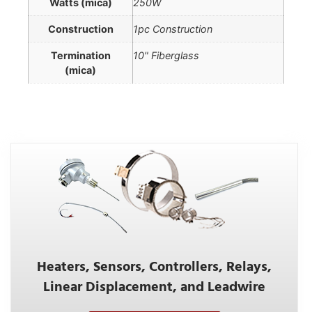
Watts (mica)
250W
Construction
1pc Construction
Termination
10" Fiberglass
(mica)
Heaters, Sensors, Controllers, Relays,
Linear Displacement, and Leadwire