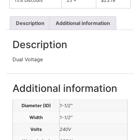
15% Discount
25 +
$
23.19
Description
Additional information
Description
Dual Voltage
Additional information
Diameter (ID)
1-1/2"
Width
1-1/2"
Volts
240V