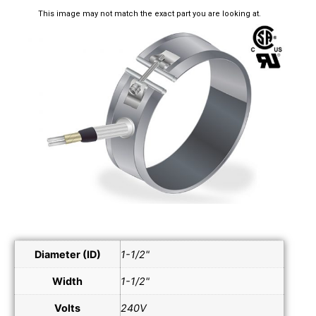
This image may not match the exact part you are looking at.
Diameter (ID)
1-1/2"
Width
1-1/2"
Volts
240V