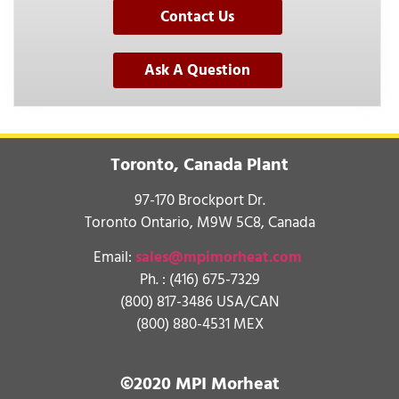
Contact Us
Ask A Question
Toronto, Canada Plant
97-170 Brockport Dr.
Toronto Ontario, M9W 5C8, Canada
Email:
sales@mpimorheat.com
Ph. :
(416) 675-7329
(800) 817-3486 USA/CAN
(800) 880-4531 MEX
©2020 MPI Morheat