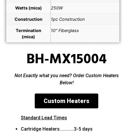
Watts (mica)
250W
Construction
1pc Construction
Termination
10" Fiberglass
(mica)
BH-MX15004
Not Exactly what you need? Order Custom Heaters
Below!
Custom Heaters
Standard Lead Times
Cartridge Heaters………….3-5 days