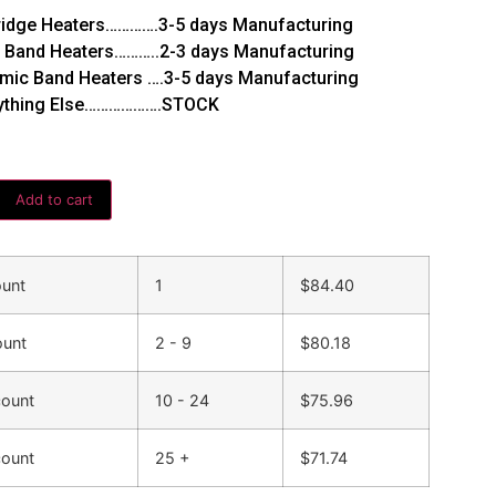
ridge Heaters………….3-5 days Manufacturing
 Band Heaters………..2-3 days Manufacturing
mic Band Heaters ….3-5 days Manufacturing
ything Else……………….STOCK
Add to cart
ount
1
$
84.40
ount
2 - 9
$
80.18
count
10 - 24
$
75.96
count
25 +
$
71.74