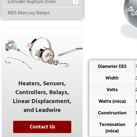
Extruder Rupture Disks
MDI Mercury Relays
Diameter (ID)
Width
Heaters, Sensors,
Volts
Controllers, Relays,
Linear Displacement,
Watts (mica)
and Leadwire
Construction
Termination
Contact Us
(mica)