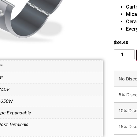
Cart
Mica
Cera
Ever
$
84.40
7"
3"
No Disc
240V
5% Disc
1650W
10% Dis
1pc Expandable
Post Terminals
15% Dis