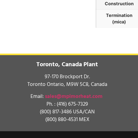
Construction
Termination
(mica)
Toronto, Canada Plant
97-170 Brockport Dr.
Toronto Ontario, M9W 5C8, Canada
Email:
sales@mpimorheat.com
Ph. :
(416) 675-7329
(800) 817-3486 USA/CAN
(800) 880-4531 MEX