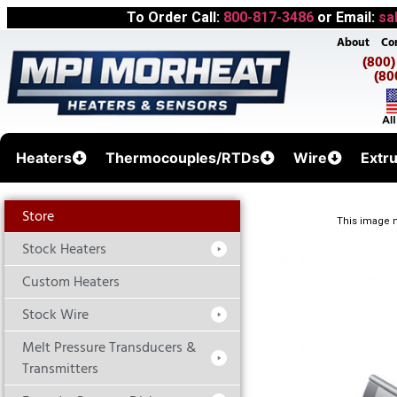
To Order Call:
800-817-3486
or Email:
sa
About
Co
(800
(80
Heaters
Thermocouples/RTDs
Wire
Extr
Store
This image m
Stock Heaters
Custom Heaters
Stock Wire
Melt Pressure Transducers &
Transmitters