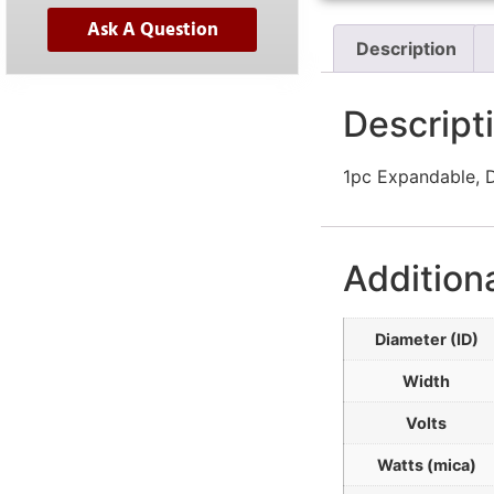
Ask A Question
Description
Descript
1pc Expandable, D
Addition
Diameter (ID)
Width
Volts
Watts (mica)