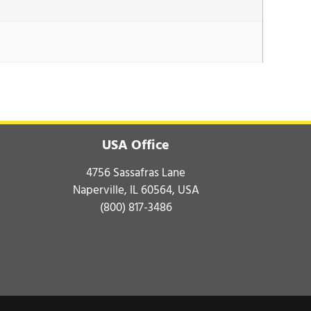
USA Office
4756 Sassafras Lane
Naperville, IL 60564, USA
(800) 817-3486