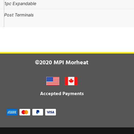
1pc Expandable
Post Terminals
©2020 MPI Morheat
Accepted Payments