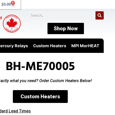
0
$
0.00
Shop Now
ercury Relays
Custom Heaters
MPI MorHEAT
BH-ME70005
xactly what you need? Order Custom Heaters Below!
Custom Heaters
dard Lead Times