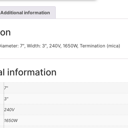
Additional information
ion
iameter: 7″, Width: 3″, 240V, 1650W, Termination (mica)
al information
7"
3"
240V
1650W