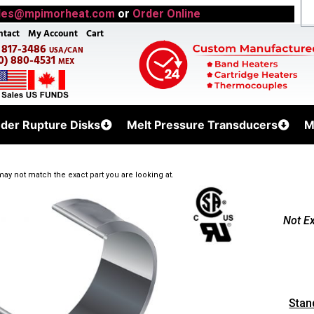
les@mpimorheat.com
or
Order Online
ntact
My Account
Cart
) 817-3486
USA/CAN
0) 880-4531
MEX
uder Rupture Disks
Melt Pressure Transducers
M
ay not match the exact part you are looking at.
Not E
Stan