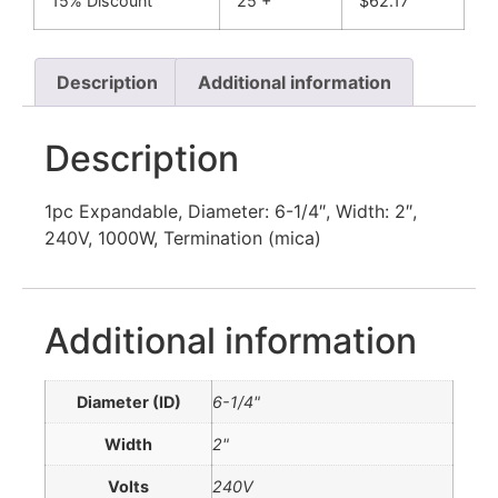
15% Discount
25 +
$
62.17
Description
Additional information
Description
1pc Expandable, Diameter: 6-1/4″, Width: 2″,
240V, 1000W, Termination (mica)
Additional information
Diameter (ID)
6-1/4"
Width
2"
Volts
240V