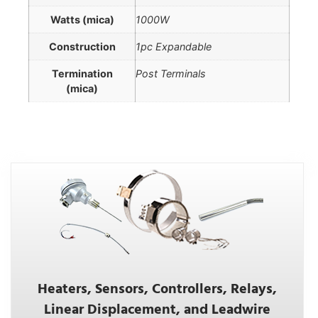
Watts (mica)
1000W
Construction
1pc Expandable
Termination
Post Terminals
(mica)
Heaters, Sensors, Controllers, Relays,
Linear Displacement, and Leadwire