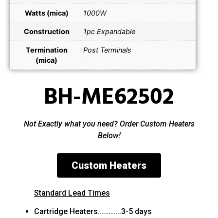
Watts (mica)
1000W
Construction
1pc Expandable
Termination
Post Terminals
(mica)
BH-ME62502
Not Exactly what you need? Order Custom Heaters
Below!
Custom Heaters
Standard Lead Times
Cartridge Heaters………….3-5 days