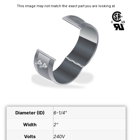
This image may not match the exact part you are looking at.
Diameter (ID)
6-1/4"
Width
2"
Volts
240V