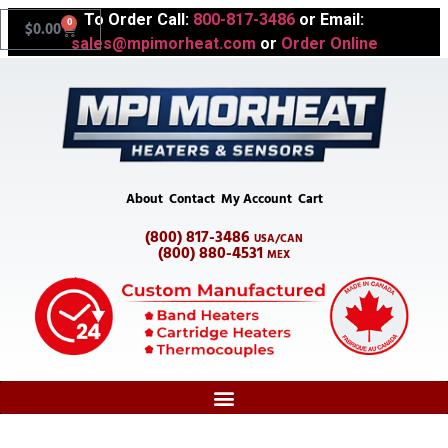
To Order Call:
800-817-3486
or Email:
0
$
0.00
sales@mpimorheat.com
or
Order Online
About
Contact
My Account
Cart
(800) 817-3486
USA/CAN
(800) 880-4531
MEX