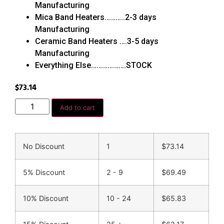
Manufacturing
Mica Band Heaters………..2-3 days
Manufacturing
Ceramic Band Heaters ….3-5 days
Manufacturing
Everything Else……………….STOCK
$
73.14
Add to cart
No Discount
1
$
73.14
5% Discount
2 - 9
$
69.49
10% Discount
10 - 24
$
65.83