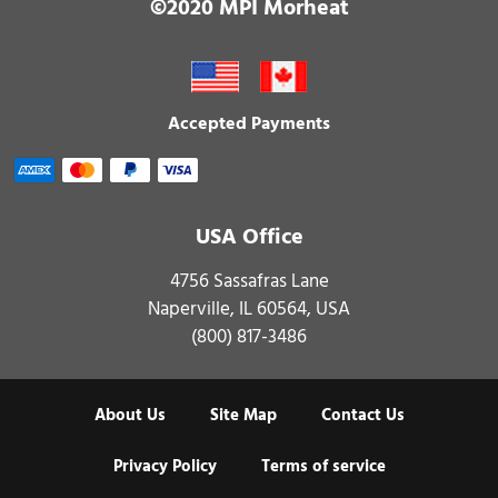
©2020 MPI Morheat
Accepted Payments
USA Office
4756 Sassafras Lane
Naperville, IL 60564, USA
(800) 817-3486
About Us
Site Map
Contact Us
Privacy Policy
Terms of service