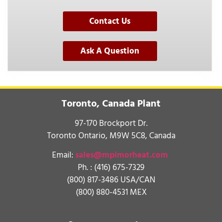
Contact Us
Ask A Question
Toronto, Canada Plant
97-170 Brockport Dr.
Toronto Ontario, M9W 5C8, Canada
Email:
sales@mpimorheat.com
Ph. :
(416) 675-7329
(800) 817-3486 USA/CAN
(800) 880-4531 MEX