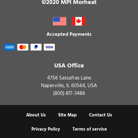
©2020 MPI Morheat
Accepted Payments
USA Office
4756 Sassafras Lane
Naperville, IL 60564, USA
(800) 817-3486
About Us
Site Map
Contact Us
Privacy Policy
Terms of service