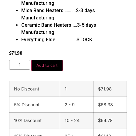
Manufacturing
Mica Band Heaters………..2-3 days
Manufacturing
Ceramic Band Heaters ….3-5 days
Manufacturing
Everything Else……………….STOCK
$
71.98
Add to cart
No Discount
1
$
71.98
5% Discount
2 - 9
$
68.38
10% Discount
10 - 24
$
64.78