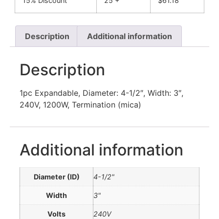
15% Discount
25 +
$
61.18
Description
Additional information
Description
1pc Expandable, Diameter: 4-1/2″, Width: 3″,
240V, 1200W, Termination (mica)
Additional information
Diameter (ID)
4-1/2"
Width
3"
Volts
240V