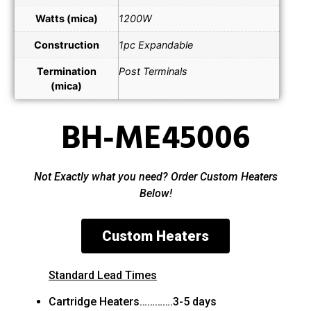
Watts (mica)
1200W
Construction
1pc Expandable
Termination
Post Terminals
(mica)
BH-ME45006
Not Exactly what you need? Order Custom Heaters
Below!
Custom Heaters
Standard Lead Times
Cartridge Heaters………….3-5 days