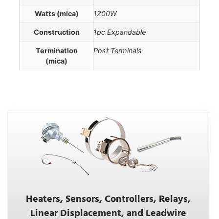
Watts (mica)
1200W
Construction
1pc Expandable
Termination
Post Terminals
(mica)
Heaters, Sensors, Controllers, Relays,
Linear Displacement, and Leadwire