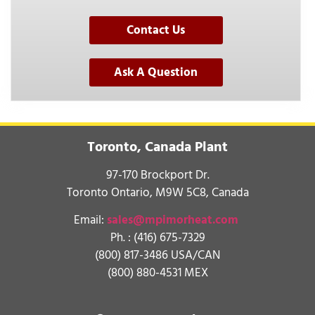
Contact Us
Ask A Question
Toronto, Canada Plant
97-170 Brockport Dr.
Toronto Ontario, M9W 5C8, Canada
Email:
sales@mpimorheat.com
Ph. :
(416) 675-7329
(800) 817-3486 USA/CAN
(800) 880-4531 MEX