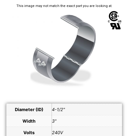
This image may not match the exact part you are looking at.
Diameter (ID)
4-1/2"
Width
3"
Volts
240V