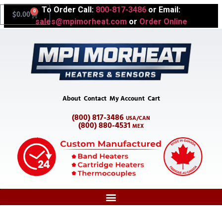
To Order Call:
800-817-3486
or Email:
0
$
0.00
sales@mpimorheat.com
or
Order Online
About
Contact
My Account
Cart
(800) 817-3486
USA/CAN
(800) 880-4531
MEX