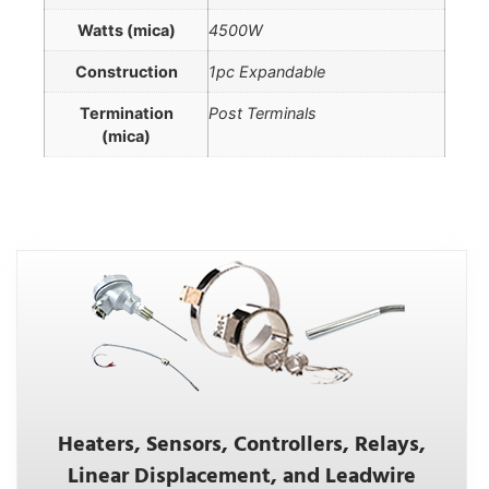
Watts (mica)
4500W
Construction
1pc Expandable
Termination
Post Terminals
(mica)
Heaters, Sensors, Controllers, Relays,
Linear Displacement, and Leadwire