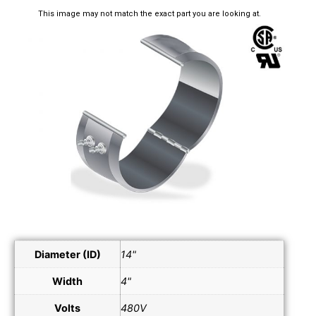
This image may not match the exact part you are looking at.
Diameter (ID)
14"
Width
4"
Volts
480V