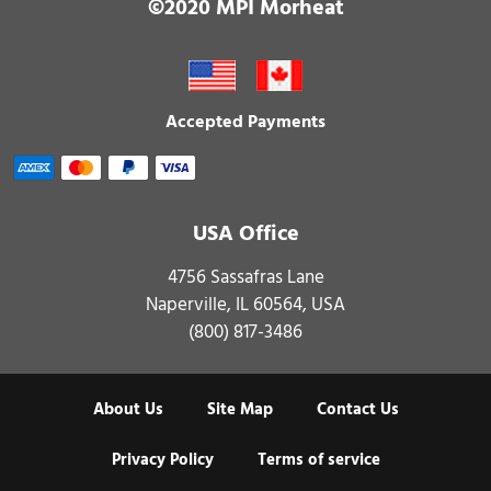
©2020 MPI Morheat
Accepted Payments
USA Office
4756 Sassafras Lane
Naperville, IL 60564, USA
(800) 817-3486
About Us
Site Map
Contact Us
Privacy Policy
Terms of service