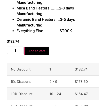
Manufacturing
Mica Band Heaters………..2-3 days
Manufacturing
Ceramic Band Heaters ….3-5 days
Manufacturing
Everything Else……………….STOCK
$
182.74
Add to cart
No Discount
1
$
182.74
5% Discount
2 - 9
$
173.60
10% Discount
10 - 24
$
164.47