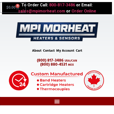
To Order Call:
800-817-3486
or Email:
0
$
0.00
sales@mpimorheat.com
or
Order Online
About
Contact
My Account
Cart
(800) 817-3486
USA/CAN
(800) 880-4531
MEX