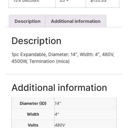
15% Discount
25 +
$
155.33
Description
Additional information
Description
1pc Expandable, Diameter: 14″, Width: 4″, 480V,
4500W, Termination (mica)
Additional information
Diameter (ID)
14"
Width
4"
Volts
480V