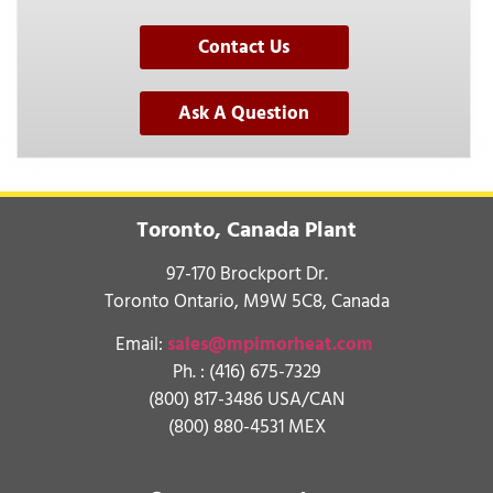
Contact Us
Ask A Question
Toronto, Canada Plant
97-170 Brockport Dr.
Toronto Ontario, M9W 5C8, Canada
Email:
sales@mpimorheat.com
Ph. :
(416) 675-7329
(800) 817-3486 USA/CAN
(800) 880-4531 MEX