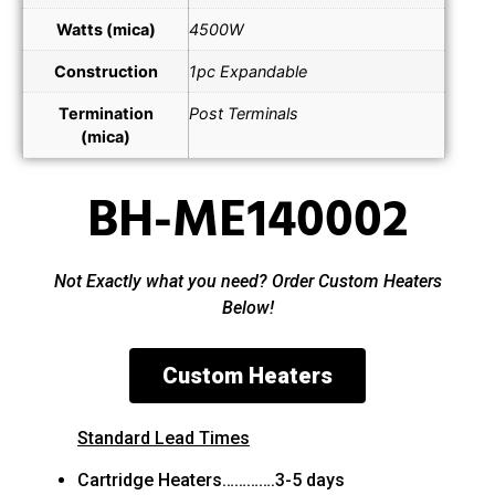
Watts (mica)
4500W
Construction
1pc Expandable
Termination
Post Terminals
(mica)
BH-ME140002
Not Exactly what you need? Order Custom Heaters
Below!
Custom Heaters
Standard Lead Times
Cartridge Heaters………….3-5 days