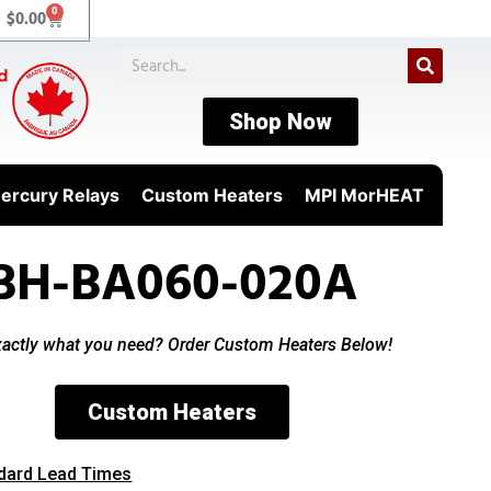
0
$
0.00
Shop Now
ercury Relays
Custom Heaters
MPI MorHEAT
BH-BA060-020A
xactly what you need? Order Custom Heaters Below!
Custom Heaters
dard Lead Times