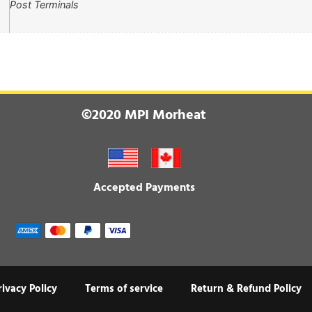
Post Terminals
©2020 MPI Morheat
Accepted Payments
rivacy Policy
Terms of service
Return & Refund Policy