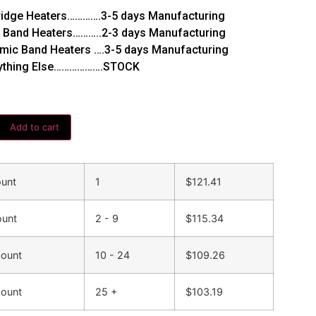
ridge Heaters………….3-5 days Manufacturing
 Band Heaters………..2-3 days Manufacturing
mic Band Heaters ….3-5 days Manufacturing
ything Else……………….STOCK
Add to cart
ount
1
$
121.41
ount
2 - 9
$
115.34
count
10 - 24
$
109.26
count
25 +
$
103.19