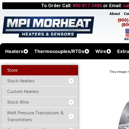
To Order Call:
800-817-3486
or Email:
sa
About
Co
(800
(80
Heaters
Thermocouples/RTDs
Wire
Extr
Store
This image m
Stock Heaters
Custom Heaters
Stock Wire
Melt Pressure Transducers &
Transmitters