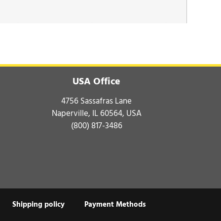
USA Office
4756 Sassafras Lane
Naperville, IL 60564, USA
(800) 817-3486
Shipping policy
Payment Methods