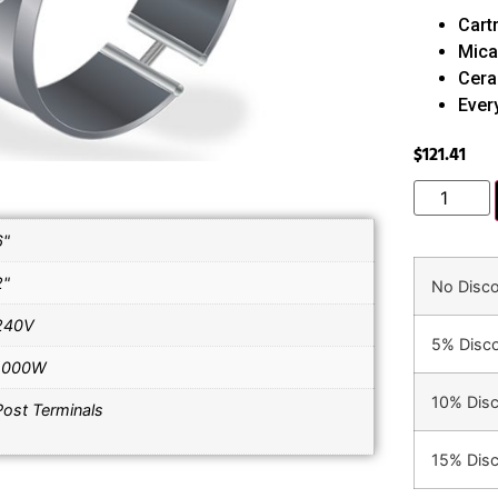
Cart
Mica
Cera
Ever
$
121.41
6"
2"
No Disc
240V
5% Disc
1000W
10% Dis
Post Terminals
15% Dis