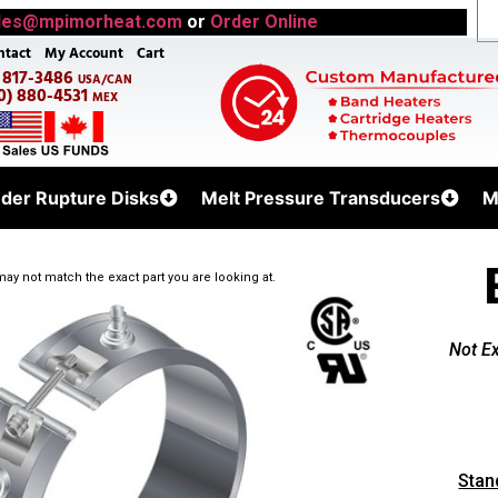
les@mpimorheat.com
or
Order Online
ntact
My Account
Cart
) 817-3486
USA/CAN
0) 880-4531
MEX
uder Rupture Disks
Melt Pressure Transducers
M
ay not match the exact part you are looking at.
Not E
Stan