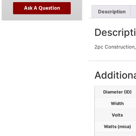
Ask A Question
Description
Descript
2pc Construction,
Addition
Diameter (ID)
Width
Volts
Watts (mica)