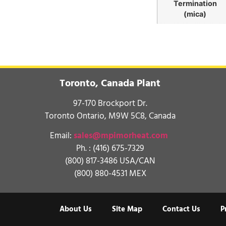
Termination
(mica)
Toronto, Canada Plant
97-170 Brockport Dr.
Toronto Ontario, M9W 5C8, Canada
Email:
sales@mpimorheat.com
Ph. :
(416) 675-7329
(800) 817-3486 USA/CAN
(800) 880-4531 MEX
About Us
Site Map
Contact Us
P