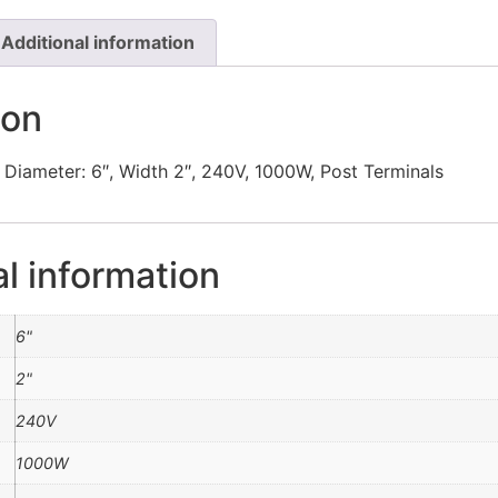
Additional information
ion
 Diameter: 6″, Width 2″, 240V, 1000W, Post Terminals
al information
6"
2"
240V
1000W