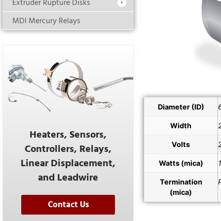
Extruder Rupture Disks
MDI Mercury Relays
Diameter (ID)
Width
Heaters, Sensors,
Volts
Controllers, Relays,
Linear Displacement,
Watts (mica)
and Leadwire
Termination
(mica)
Contact Us