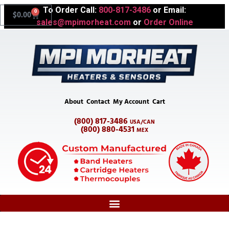
To Order Call:
800-817-3486
or Email:
0
$
0.00
sales@mpimorheat.com
or
Order Online
About
Contact
My Account
Cart
(800) 817-3486
USA/CAN
(800) 880-4531
MEX