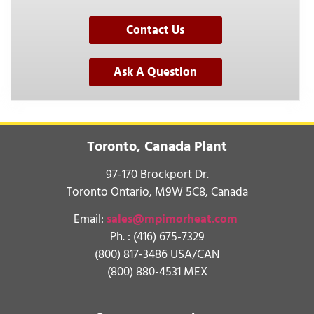
Contact Us
Ask A Question
Toronto, Canada Plant
97-170 Brockport Dr.
Toronto Ontario, M9W 5C8, Canada
Email:
sales@mpimorheat.com
Ph. :
(416) 675-7329
(800) 817-3486 USA/CAN
(800) 880-4531 MEX