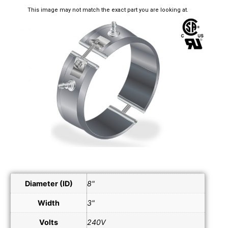
This image may not match the exact part you are looking at.
Diameter (ID)
8"
Width
3"
Volts
240V