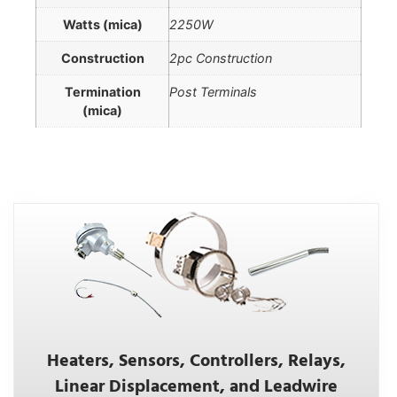
Watts (mica)
2250W
Construction
2pc Construction
Termination
Post Terminals
(mica)
Heaters, Sensors, Controllers, Relays,
Linear Displacement, and Leadwire