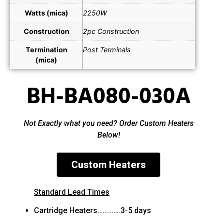
Watts (mica)
2250W
Construction
2pc Construction
Termination
Post Terminals
(mica)
BH-BA080-030A
Not Exactly what you need? Order Custom Heaters
Below!
Custom Heaters
Standard Lead Times
Cartridge Heaters………….3-5 days