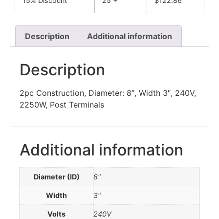
15% Discount
25 +
$
122.86
Description
Additional information
Description
2pc Construction, Diameter: 8″, Width 3″, 240V,
2250W, Post Terminals
Additional information
Diameter (ID)
8"
Width
3"
Volts
240V