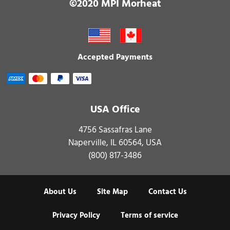
©2020 MPI Morheat
Accepted Payments
USA Office
4756 Sassafras Lane
Naperville, IL 60564, USA
(800) 817-3486
About Us
Site Map
Contact Us
Privacy Policy
Terms of service