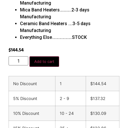
Manufacturing
Mica Band Heaters………..2-3 days
Manufacturing
Ceramic Band Heaters ….3-5 days
Manufacturing
Everything Else……………….STOCK
$
144.54
Add to cart
No Discount
1
$
144.54
5% Discount
2 - 9
$
137.32
10% Discount
10 - 24
$
130.09