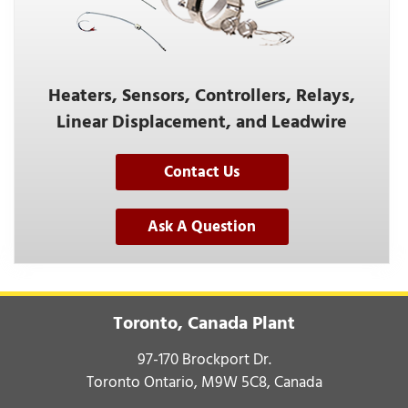
Heaters, Sensors, Controllers, Relays,
Linear Displacement, and Leadwire
Contact Us
Ask A Question
Toronto, Canada Plant
97-170 Brockport Dr.
Toronto Ontario, M9W 5C8, Canada