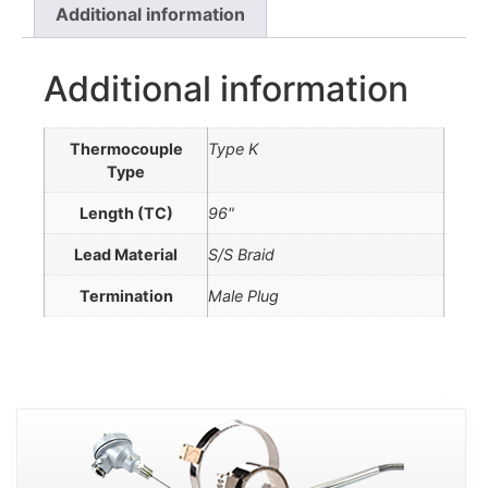
Additional information
Additional information
Thermocouple
Type K
Type
Length (TC)
96"
Lead Material
S/S Braid
Termination
Male Plug