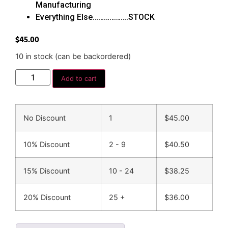
Manufacturing
Everything Else……………….STOCK
$
45.00
10 in stock (can be backordered)
Add to cart
No Discount
1
$
45.00
10% Discount
2 - 9
$
40.50
15% Discount
10 - 24
$
38.25
20% Discount
25 +
$
36.00