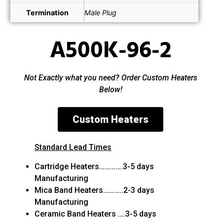
Termination
Male Plug
A500K-96-2
Not Exactly what you need? Order Custom Heaters
Below!
Custom Heaters
Standard Lead Times
Cartridge Heaters………….3-5 days
Manufacturing
Mica Band Heaters………..2-3 days
Manufacturing
Ceramic Band Heaters ….3-5 days