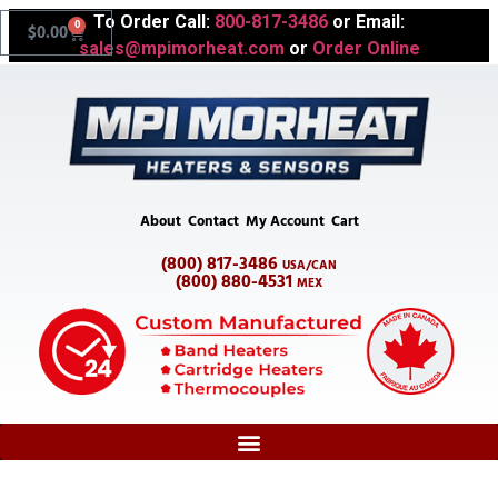
To Order Call:
800-817-3486
or Email:
0
$
0.00
sales@mpimorheat.com
or
Order Online
About
Contact
My Account
Cart
(800) 817-3486
USA/CAN
(800) 880-4531
MEX