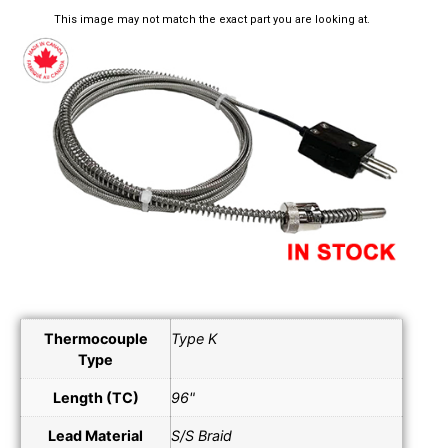
This image may not match the exact part you are looking at.
Thermocouple
Type K
Type
Length (TC)
96"
Lead Material
S/S Braid