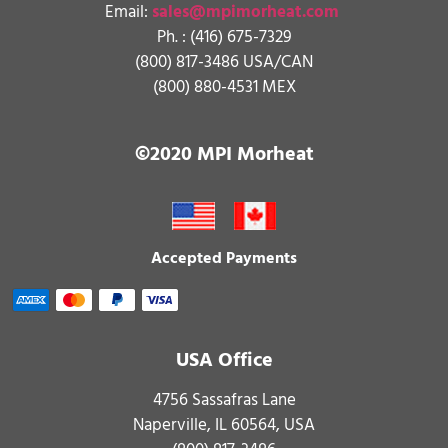
Email:
sales@mpimorheat.com
Ph. :
(416) 675-7329
(800) 817-3486 USA/CAN
(800) 880-4531 MEX
©2020 MPI Morheat
Accepted Payments
USA Office
4756 Sassafras Lane
Naperville, IL 60564, USA