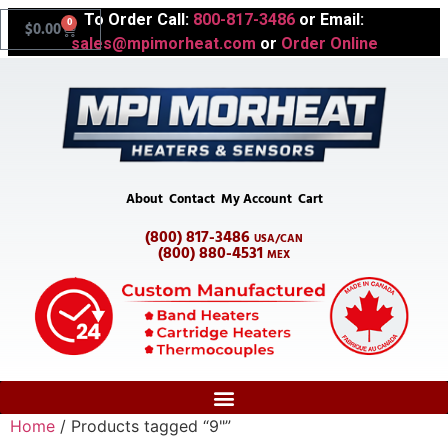
To Order Call:
800-817-3486
or Email:
0
$
0.00
sales@mpimorheat.com
or
Order Online
About
Contact
My Account
Cart
(800) 817-3486
USA/CAN
(800) 880-4531
MEX
Home
/ Products tagged “9"”