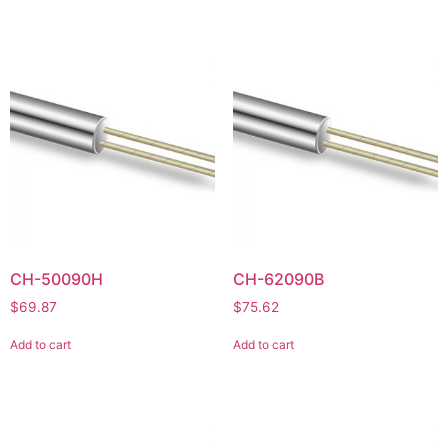
CH-50090H
CH-62090B
$
69.87
$
75.62
Add to cart
Add to cart