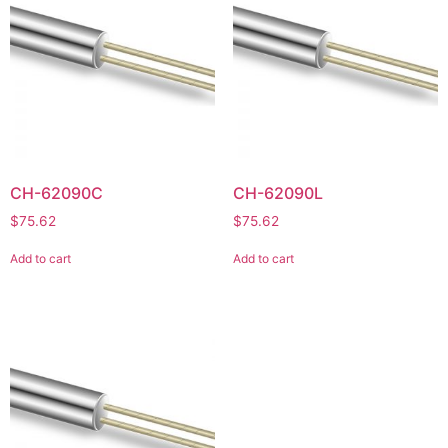
CH-62090C
CH-62090L
$
75.62
$
75.62
Add to cart
Add to cart