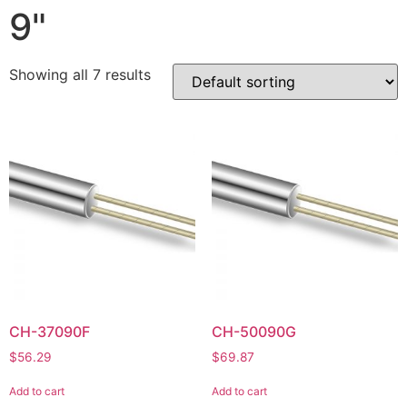
9"
Showing all 7 results
CH-37090F
CH-50090G
$
56.29
$
69.87
Add to cart
Add to cart