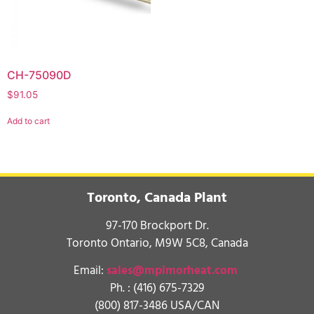
CH-75090D
$
91.05
Add to cart
Toronto, Canada Plant
97-170 Brockport Dr.
Toronto Ontario, M9W 5C8, Canada
Email:
sales@mpimorheat.com
Ph. :
(416) 675-7329
(800) 817-3486 USA/CAN