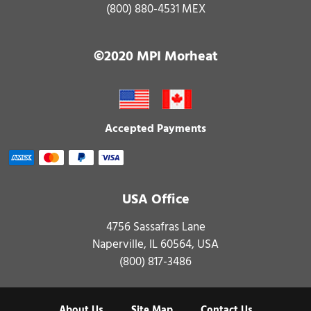
(800) 880-4531 MEX
©2020 MPI Morheat
Accepted Payments
USA Office
4756 Sassafras Lane
Naperville, IL 60564, USA
(800) 817-3486
About Us
Site Map
Contact Us