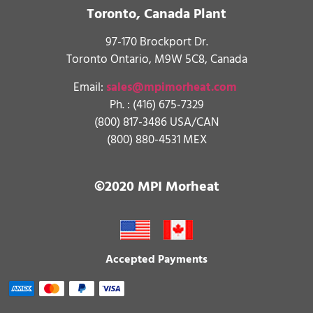
Toronto, Canada Plant
97-170 Brockport Dr.
Toronto Ontario, M9W 5C8, Canada
Email:
sales@mpimorheat.com
Ph. :
(416) 675-7329
(800) 817-3486 USA/CAN
(800) 880-4531 MEX
©2020 MPI Morheat
Accepted Payments