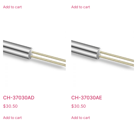
Add to cart
Add to cart
CH-37030AD
CH-37030AE
$
30.50
$
30.50
Add to cart
Add to cart