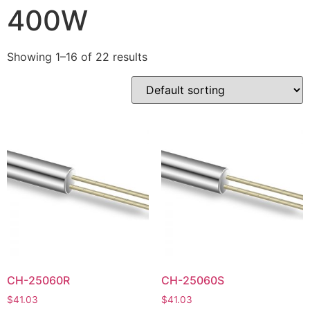
400W
Showing 1–16 of 22 results
CH-25060R
CH-25060S
$
41.03
$
41.03