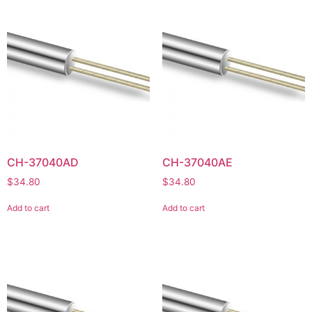
CH-37040AD
CH-37040AE
$
34.80
$
34.80
Add to cart
Add to cart