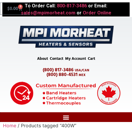
To Order Call:
800-817-3486
or Email:
0
$
0.00
sales@mpimorheat.com
or
Order Online
About
Contact
My Account
Cart
(800) 817-3486
USA/CAN
(800) 880-4531
MEX
Home
/ Products tagged “400W”