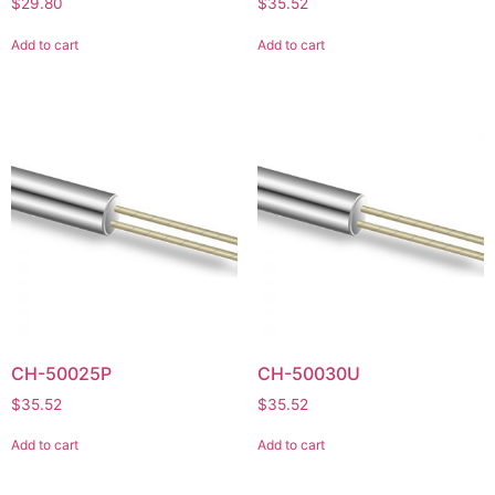
$
29.80
$
35.52
Add to cart
Add to cart
CH-50025P
CH-50030U
$
35.52
$
35.52
Add to cart
Add to cart