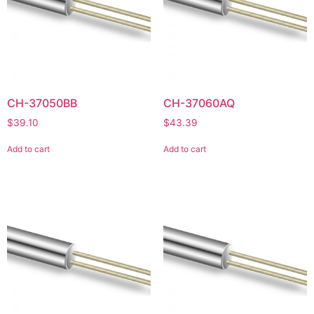
CH-37050BB
CH-37060AQ
$
39.10
$
43.39
Add to cart
Add to cart