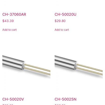
CH-37060AR
CH-50020U
$
43.39
$
29.80
Add to cart
Add to cart
CH-50020V
CH-50025N