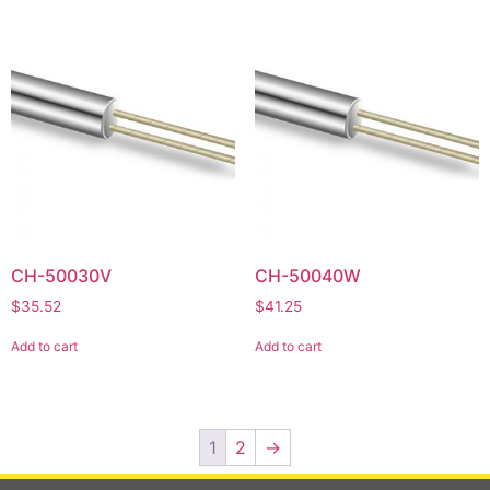
CH-50030V
CH-50040W
$
35.52
$
41.25
Add to cart
Add to cart
1
2
→