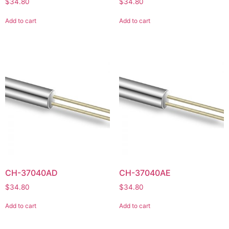
$
34.80
$
34.80
Add to cart
Add to cart
CH-37040AD
CH-37040AE
$
34.80
$
34.80
Add to cart
Add to cart