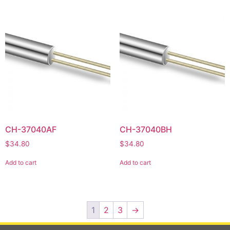
CH-37040AF
CH-37040BH
$
34.80
$
34.80
Add to cart
Add to cart
1
2
3
→