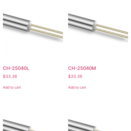
CH-25040L
CH-25040M
$
33.36
$
33.36
Add to cart
Add to cart