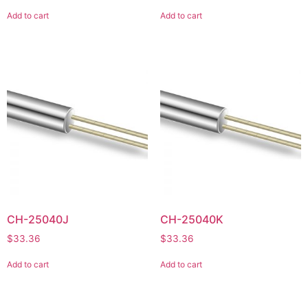
Add to cart
Add to cart
CH-25040J
CH-25040K
$
33.36
$
33.36
Add to cart
Add to cart