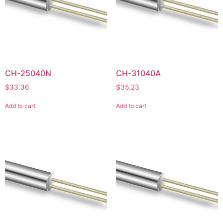
CH-25040N
CH-31040A
$
33.36
$
35.23
Add to cart
Add to cart