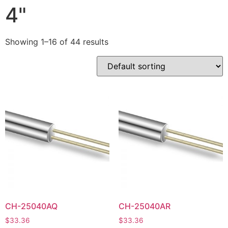
4"
Showing 1–16 of 44 results
CH-25040AQ
CH-25040AR
$
33.36
$
33.36