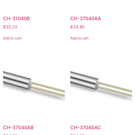
CH-31040B
CH-37040AA
$
35.23
$
34.80
Add to cart
Add to cart
CH-37040AB
CH-37040AC