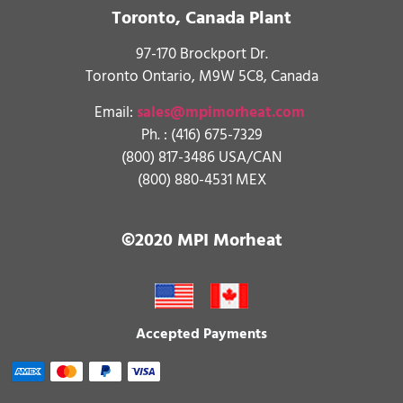
Toronto, Canada Plant
97-170 Brockport Dr.
Toronto Ontario, M9W 5C8, Canada
Email:
sales@mpimorheat.com
Ph. :
(416) 675-7329
(800) 817-3486 USA/CAN
(800) 880-4531 MEX
©2020 MPI Morheat
Accepted Payments