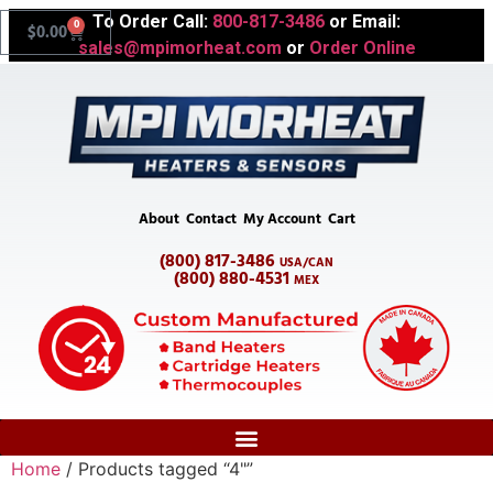
To Order Call:
800-817-3486
or Email:
0
$
0.00
sales@mpimorheat.com
or
Order Online
About
Contact
My Account
Cart
(800) 817-3486
USA/CAN
(800) 880-4531
MEX
Home
/ Products tagged “4"”