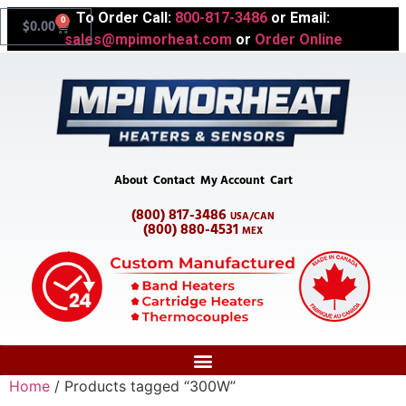
To Order Call:
800-817-3486
or Email:
0
$
0.00
sales@mpimorheat.com
or
Order Online
About
Contact
My Account
Cart
(800) 817-3486
USA/CAN
(800) 880-4531
MEX
Home
/ Products tagged “300W”