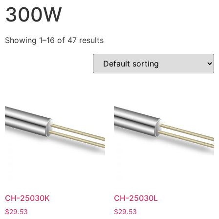
300W
Showing 1–16 of 47 results
CH-25030K
CH-25030L
$
29.53
$
29.53