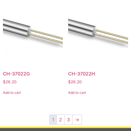
CH-37022G
CH-37022H
$
26.20
$
26.20
Add to cart
Add to cart
1
2
3
→