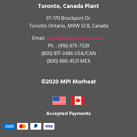
Toronto, Canada Plant
97-170 Brockport Dr.
Toronto Ontario, M9W 5C8, Canada
Email:
sales@mpimorheat.com
Ph. :
(416) 675-7329
(800) 817-3486 USA/CAN
(800) 880-4531 MEX
©2020 MPI Morheat
Accepted Payments