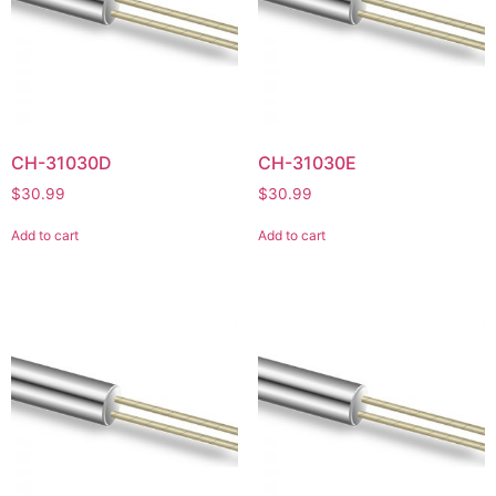
CH-31030D
CH-31030E
$
30.99
$
30.99
Add to cart
Add to cart