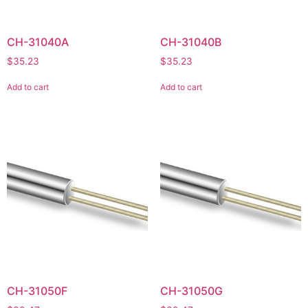
CH-31040A
CH-31040B
$
35.23
$
35.23
Add to cart
Add to cart
CH-31050F
CH-31050G