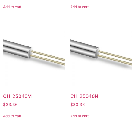
Add to cart
Add to cart
CH-25040M
CH-25040N
$
33.36
$
33.36
Add to cart
Add to cart