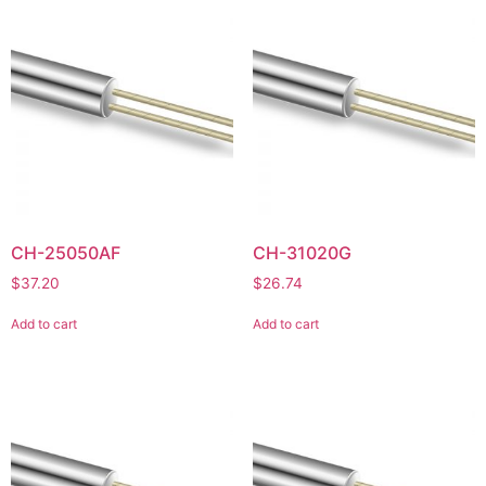
CH-25050AF
CH-31020G
$
37.20
$
26.74
Add to cart
Add to cart