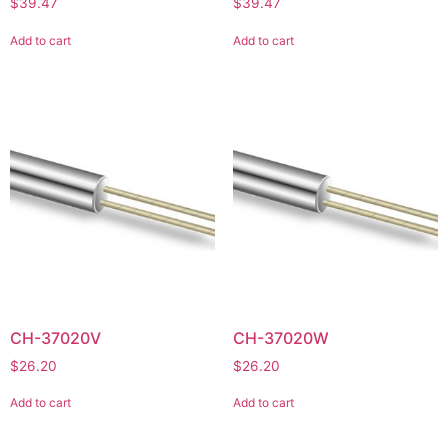
$
39.47
$
39.47
Add to cart
Add to cart
CH-37020V
CH-37020W
$
26.20
$
26.20
Add to cart
Add to cart