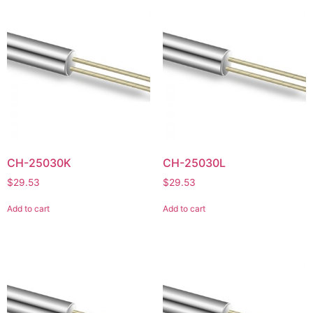
CH-25030K
CH-25030L
$
29.53
$
29.53
Add to cart
Add to cart