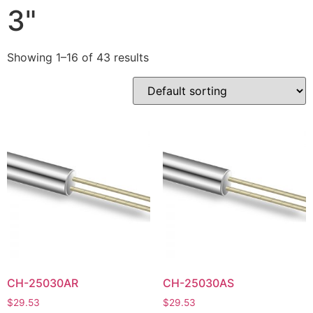
3"
Showing 1–16 of 43 results
CH-25030AR
CH-25030AS
$
29.53
$
29.53