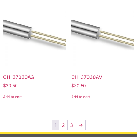
CH-37030AG
CH-37030AV
$
30.50
$
30.50
Add to cart
Add to cart
1
2
3
→