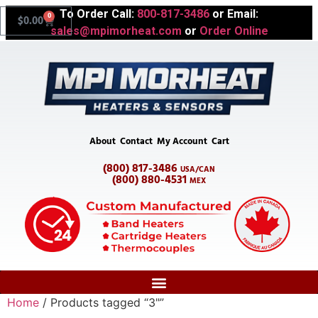
To Order Call:
800-817-3486
or Email:
0
$
0.00
sales@mpimorheat.com
or
Order Online
About
Contact
My Account
Cart
(800) 817-3486
USA/CAN
(800) 880-4531
MEX
Home
/ Products tagged “3"”