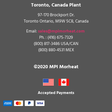
Toronto, Canada Plant
97-170 Brockport Dr.
Toronto Ontario, M9W 5C8, Canada
Email:
sales@mpimorheat.com
Ph. :
(416) 675-7329
(800) 817-3486 USA/CAN
(800) 880-4531 MEX
©2020 MPI Morheat
Accepted Payments