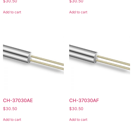
$
30.50
$
30.50
Add to cart
Add to cart
CH-37030AE
CH-37030AF
$
30.50
$
30.50
Add to cart
Add to cart