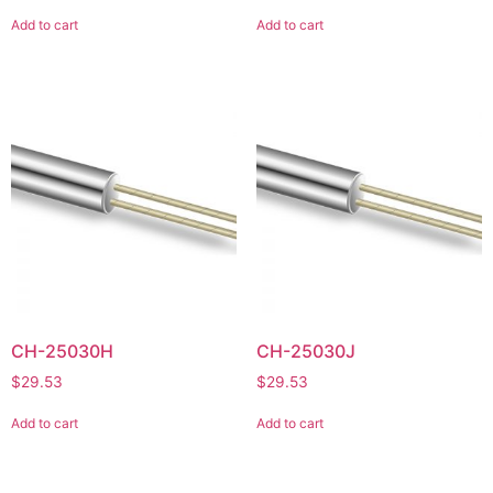
Add to cart
Add to cart
CH-25030H
CH-25030J
$
29.53
$
29.53
Add to cart
Add to cart