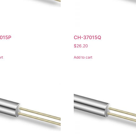
015P
CH-37015Q
$
26.20
rt
Add to cart