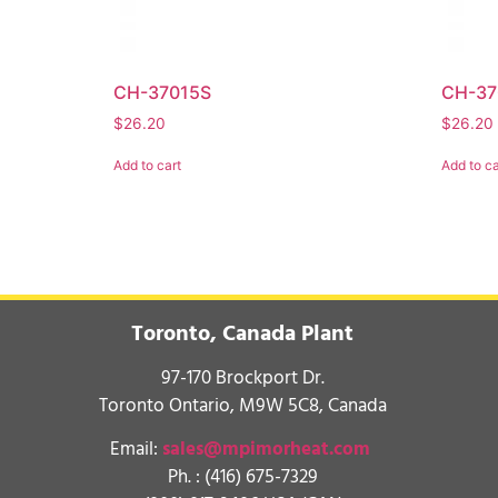
CH-37015S
CH-37
$
26.20
$
26.20
Add to cart
Add to ca
Toronto, Canada Plant
97-170 Brockport Dr.
Toronto Ontario, M9W 5C8, Canada
Email:
sales@mpimorheat.com
Ph. :
(416) 675-7329