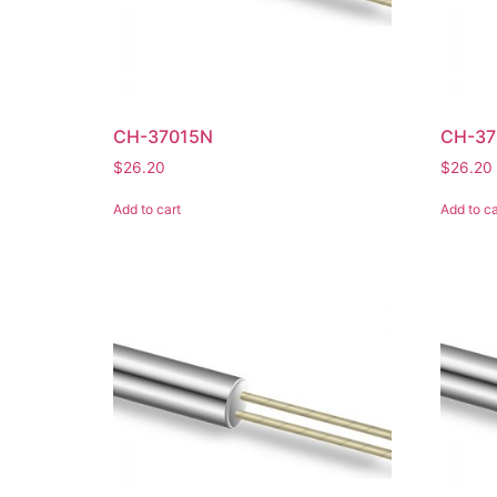
CH-37015N
CH-37
$
26.20
$
26.20
Add to cart
Add to ca