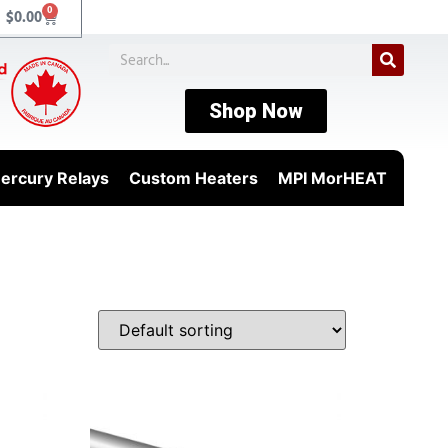
0
$
0.00
Shop Now
ercury Relays
Custom Heaters
MPI MorHEAT