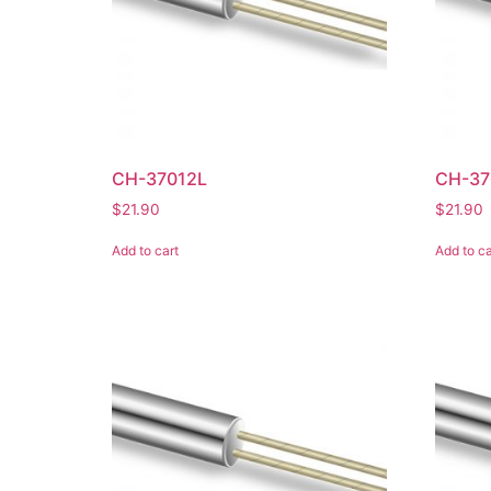
CH-37012L
CH-37
$
21.90
$
21.90
Add to cart
Add to ca