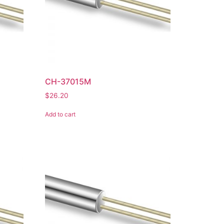
CH-37015M
$
26.20
Add to cart