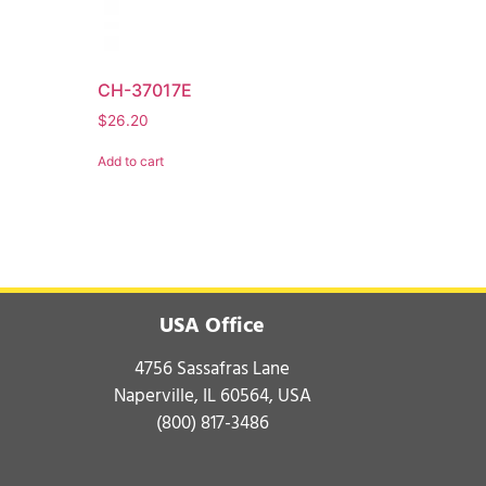
CH-37017E
$
26.20
Add to cart
USA Office
4756 Sassafras Lane
Naperville, IL 60564, USA
(800) 817-3486