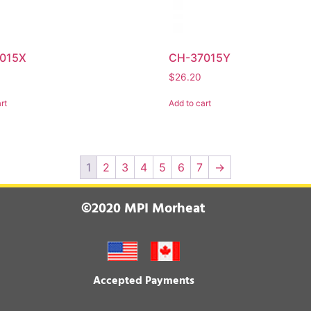
015X
CH-37015Y
$
26.20
rt
Add to cart
1
2
3
4
5
6
7
→
©2020 MPI Morheat
Accepted Payments