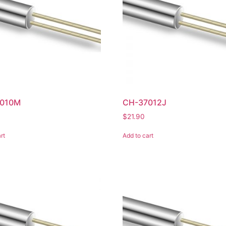
010M
CH-37012J
$
21.90
rt
Add to cart