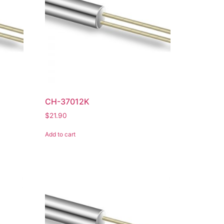
CH-37012K
$
21.90
Add to cart