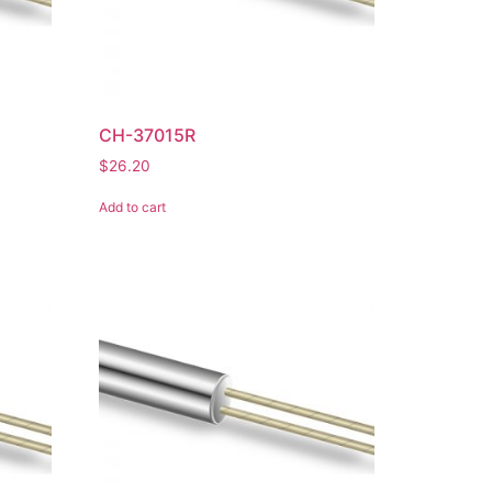
CH-37015R
$
26.20
Add to cart