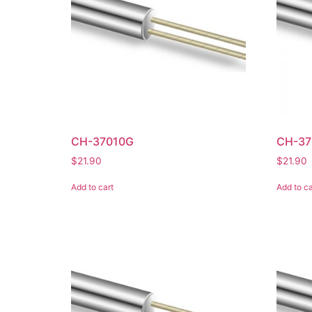
CH-37010G
CH-37
$
21.90
$
21.90
Add to cart
Add to ca