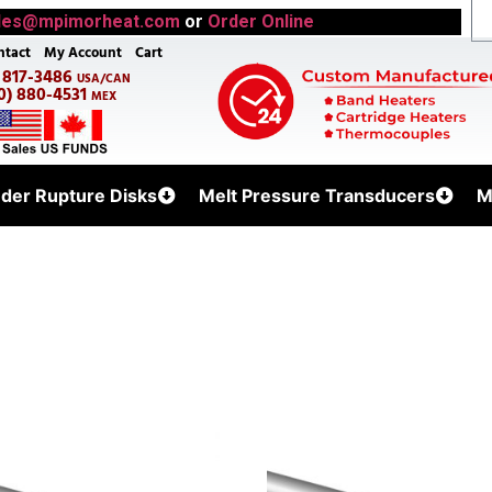
les@mpimorheat.com
or
Order Online
ntact
My Account
Cart
) 817-3486
USA/CAN
0) 880-4531
MEX
uder Rupture Disks
Melt Pressure Transducers
M