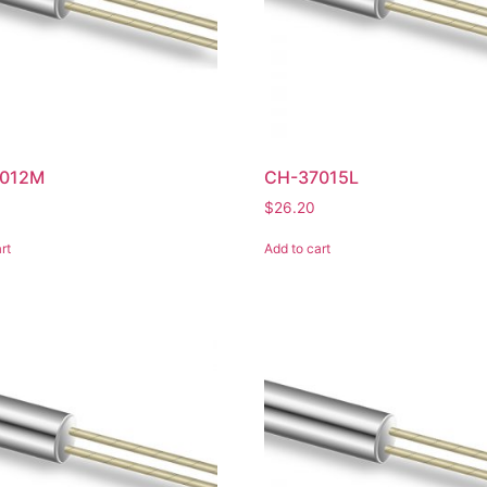
012M
CH-37015L
$
26.20
rt
Add to cart