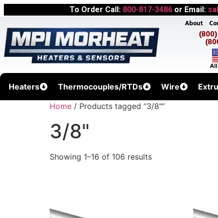
To Order Call:
800-817-3486
or Email:
sa
About
Co
(800
(80
Heaters
Thermocouples/RTDs
Wire
Extr
Home
/ Products tagged “3/8"”
3/8"
Showing 1–16 of 106 results