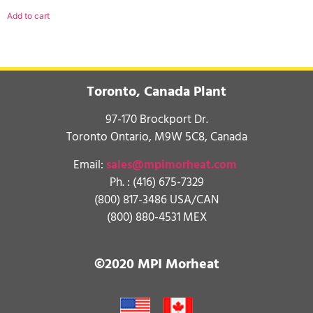
Add to cart
Toronto, Canada Plant
97-170 Brockport Dr.
Toronto Ontario, M9W 5C8, Canada
Email:
sales@mpimorheat.com
Ph. :
(416) 675-7329
(800) 817-3486 USA/CAN
(800) 880-4531 MEX
©2020 MPI Morheat