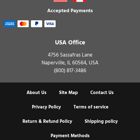
Accepted Payments
USA Office
4756 Sassafras Lane
Naperville, IL 60564, USA
(800) 817-3486
About Us
Site Map
Contact Us
Privacy Policy
Terms of service
Return & Refund Policy
Shipping policy
Payment Methods