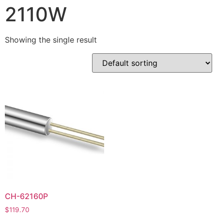
2110W
Showing the single result
CH-62160P
$
119.70