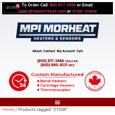
To Order Call:
800-817-3486
or Email:
0
$
0.00
sales@mpimorheat.com
or
Order Online
About
Contact
My Account
Cart
(800) 817-3486
USA/CAN
(800) 880-4531
MEX
Home
/ Products tagged “2110W”