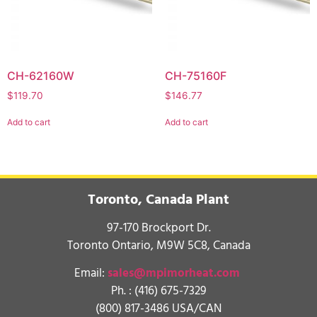
CH-62160W
CH-75160F
$
119.70
$
146.77
Add to cart
Add to cart
Toronto, Canada Plant
97-170 Brockport Dr.
Toronto Ontario, M9W 5C8, Canada
Email:
sales@mpimorheat.com
Ph. :
(416) 675-7329
(800) 817-3486 USA/CAN