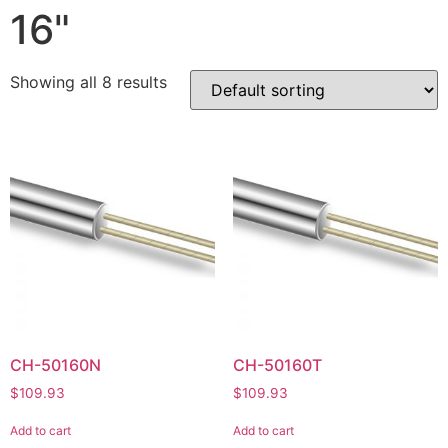
16"
Showing all 8 results
CH-50160N
CH-50160T
$
109.93
$
109.93
Add to cart
Add to cart