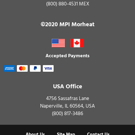
(800) 880-4531 MEX
©2020 MPI Morheat
Accepted Payments
USA Office
4756 Sassafras Lane
Naperville, IL 60564, USA
(800) 817-3486
About Us
Site Map
Contact Us