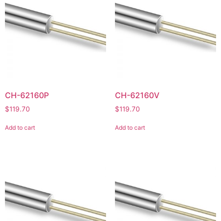
CH-62160P
CH-62160V
$
119.70
$
119.70
Add to cart
Add to cart