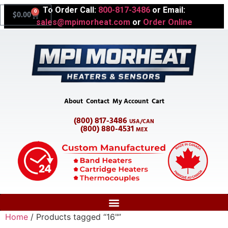
To Order Call:
800-817-3486
or Email:
0
$
0.00
sales@mpimorheat.com
or
Order Online
About
Contact
My Account
Cart
(800) 817-3486
USA/CAN
(800) 880-4531
MEX
Home
/ Products tagged “16"”