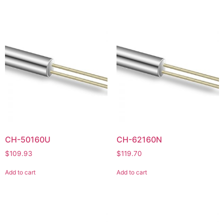
CH-50160U
CH-62160N
$
109.93
$
119.70
Add to cart
Add to cart