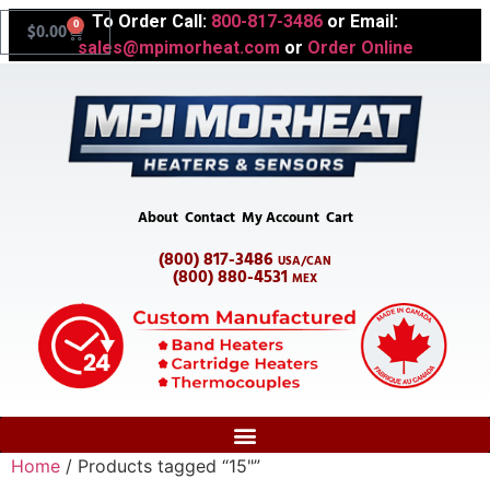
To Order Call:
800-817-3486
or Email:
0
$
0.00
sales@mpimorheat.com
or
Order Online
About
Contact
My Account
Cart
(800) 817-3486
USA/CAN
(800) 880-4531
MEX
Home
/ Products tagged “15"”