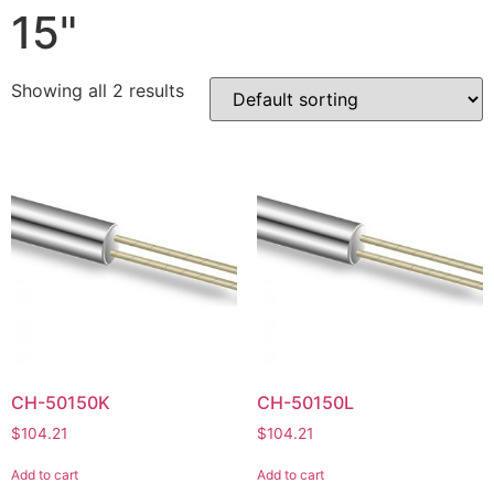
15"
Showing all 2 results
CH-50150K
CH-50150L
$
104.21
$
104.21
Add to cart
Add to cart