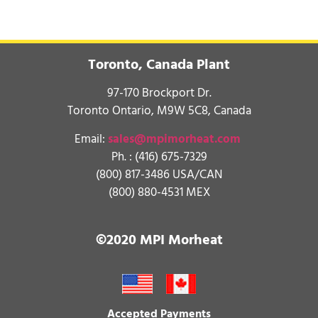
Toronto, Canada Plant
97-170 Brockport Dr.
Toronto Ontario, M9W 5C8, Canada
Email:
sales@mpimorheat.com
Ph. :
(416) 675-7329
(800) 817-3486 USA/CAN
(800) 880-4531 MEX
©2020 MPI Morheat
Accepted Payments