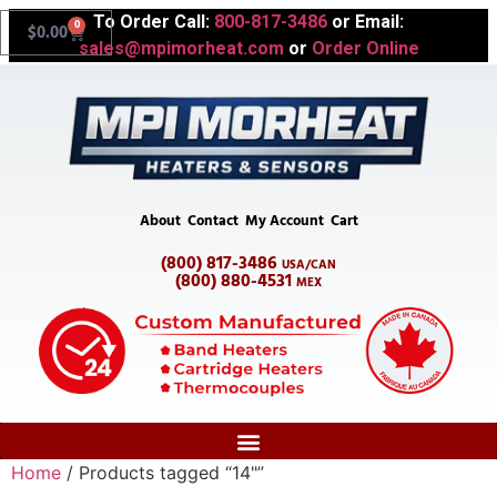
To Order Call:
800-817-3486
or Email:
0
$
0.00
sales@mpimorheat.com
or
Order Online
About
Contact
My Account
Cart
(800) 817-3486
USA/CAN
(800) 880-4531
MEX
Home
/ Products tagged “14"”