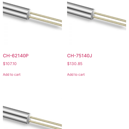
CH-62140P
CH-75140J
$
107.10
$
130.85
Add to cart
Add to cart