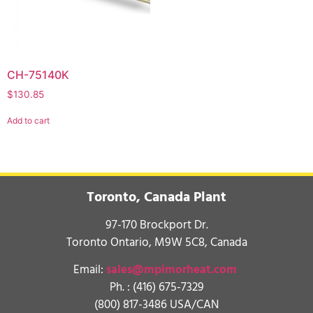
CH-75140K
$
130.85
Add to cart
Toronto, Canada Plant
97-170 Brockport Dr.
Toronto Ontario, M9W 5C8, Canada
Email:
sales@mpimorheat.com
Ph. :
(416) 675-7329
(800) 817-3486 USA/CAN