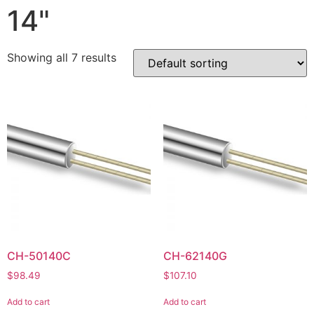
14"
Showing all 7 results
CH-50140C
CH-62140G
$
98.49
$
107.10
Add to cart
Add to cart