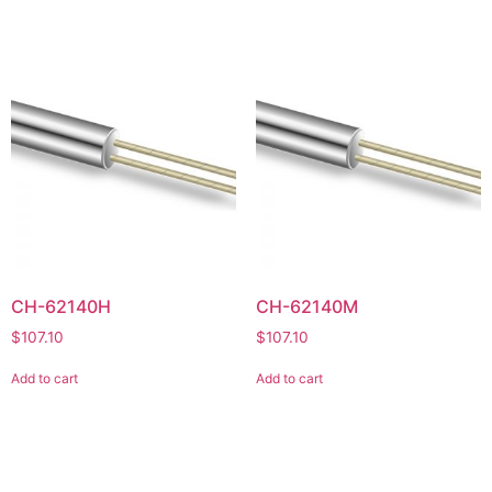
CH-62140H
CH-62140M
$
107.10
$
107.10
Add to cart
Add to cart