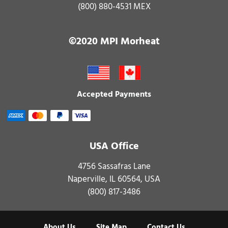
(800) 880-4531 MEX
©2020 MPI Morheat
Accepted Payments
USA Office
4756 Sassafras Lane
Naperville, IL 60564, USA
(800) 817-3486
About Us
Site Map
Contact Us