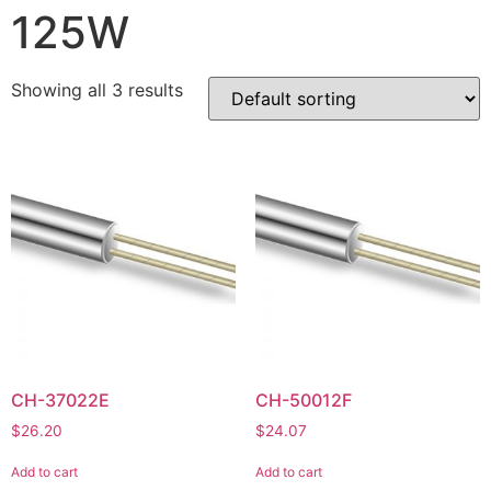
125W
Showing all 3 results
CH-37022E
CH-50012F
$
26.20
$
24.07
Add to cart
Add to cart