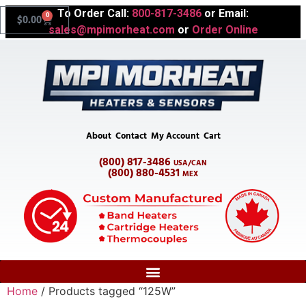
To Order Call:
800-817-3486
or Email:
0
$
0.00
sales@mpimorheat.com
or
Order Online
About
Contact
My Account
Cart
(800) 817-3486
USA/CAN
(800) 880-4531
MEX
Home
/ Products tagged “125W”