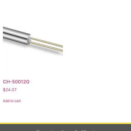
CH-50012G
$
24.07
Add to cart