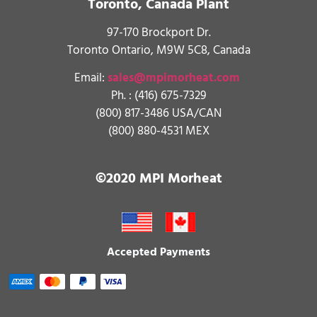
Toronto, Canada Plant
97-170 Brockport Dr.
Toronto Ontario, M9W 5C8, Canada
Email:
sales@mpimorheat.com
Ph. :
(416) 675-7329
(800) 817-3486 USA/CAN
(800) 880-4531 MEX
©2020 MPI Morheat
Accepted Payments