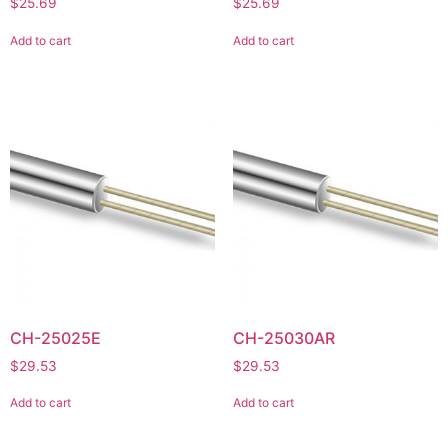
$
25.69
$
25.69
Add to cart
Add to cart
CH-25025E
CH-25030AR
$
29.53
$
29.53
Add to cart
Add to cart