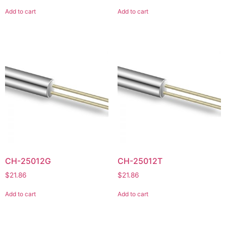
Add to cart
Add to cart
CH-25012G
CH-25012T
$
21.86
$
21.86
Add to cart
Add to cart