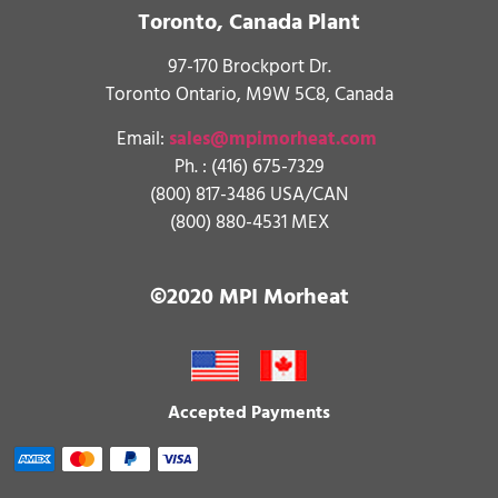
Toronto, Canada Plant
97-170 Brockport Dr.
Toronto Ontario, M9W 5C8, Canada
Email:
sales@mpimorheat.com
Ph. :
(416) 675-7329
(800) 817-3486 USA/CAN
(800) 880-4531 MEX
©2020 MPI Morheat
Accepted Payments