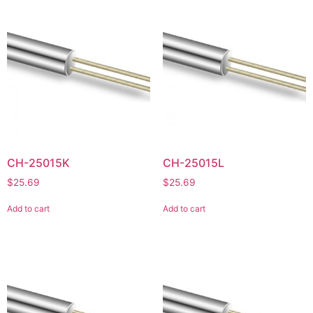
CH-25015K
CH-25015L
$
25.69
$
25.69
Add to cart
Add to cart