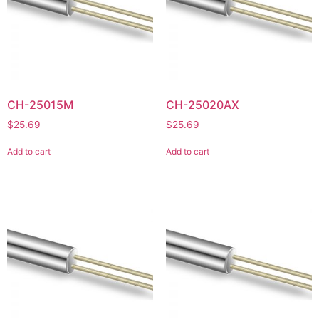
CH-25015M
CH-25020AX
$
25.69
$
25.69
Add to cart
Add to cart