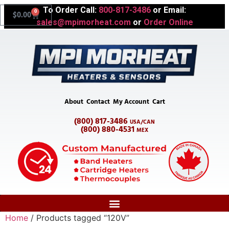
To Order Call:
800-817-3486
or Email:
0
$
0.00
sales@mpimorheat.com
or
Order Online
About
Contact
My Account
Cart
(800) 817-3486
USA/CAN
(800) 880-4531
MEX
Home
/ Products tagged “120V”