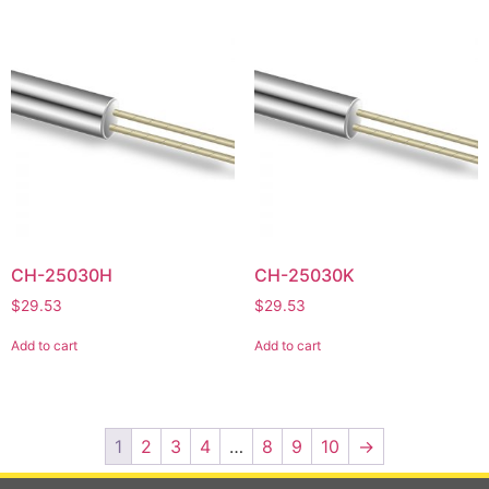
CH-25030H
CH-25030K
$
29.53
$
29.53
Add to cart
Add to cart
1
2
3
4
…
8
9
10
→