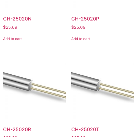
CH-25020N
CH-25020P
$
25.69
$
25.69
Add to cart
Add to cart
CH-25020R
CH-25020T