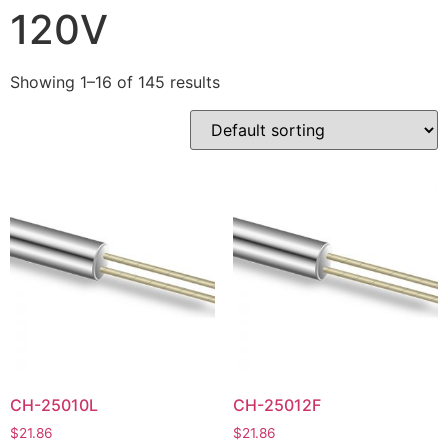
120V
Showing 1–16 of 145 results
CH-25010L
CH-25012F
$
21.86
$
21.86