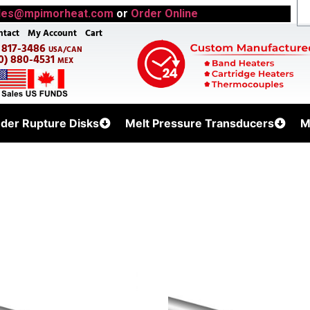
les@mpimorheat.com
or
Order Online
ntact
My Account
Cart
) 817-3486
USA/CAN
0) 880-4531
MEX
uder Rupture Disks
Melt Pressure Transducers
M