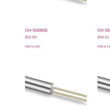
CH-50060S
CH-50
$
52.69
$
58.42
Add to cart
Add to ca