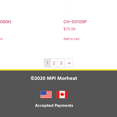
0090H
CH-50100P
$
75.59
rt
Add to cart
1
2
3
→
©2020 MPI Morheat
Accepted Payments