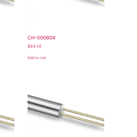
CH-50080X
$
64.14
Add to cart