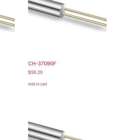
CH-37090F
$
56.29
Add to cart