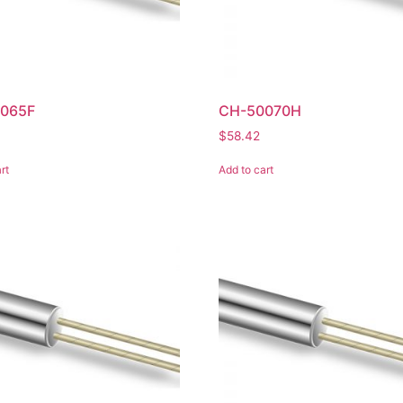
065F
CH-50070H
$
58.42
rt
Add to cart