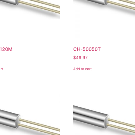
120M
CH-50050T
$
46.97
rt
Add to cart