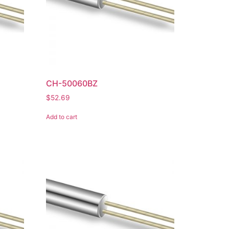
CH-50060BZ
$
52.69
Add to cart