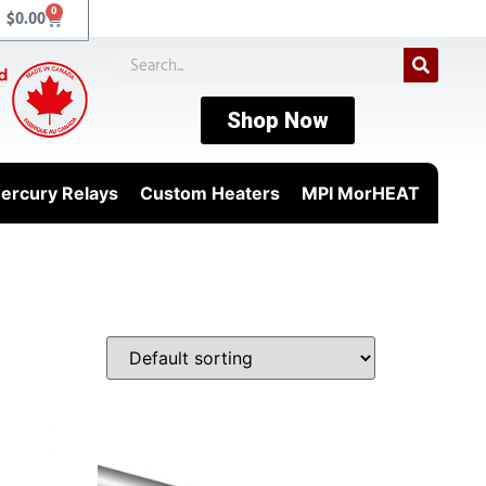
0
$
0.00
Shop Now
ercury Relays
Custom Heaters
MPI MorHEAT