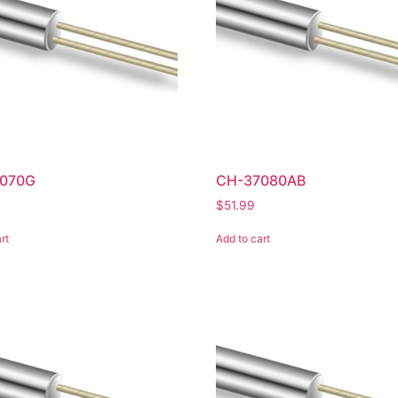
070G
CH-37080AB
$
51.99
rt
Add to cart