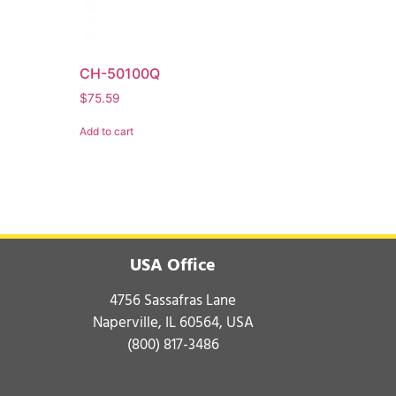
CH-50100Q
$
75.59
Add to cart
USA Office
4756 Sassafras Lane
Naperville, IL 60564, USA
(800) 817-3486