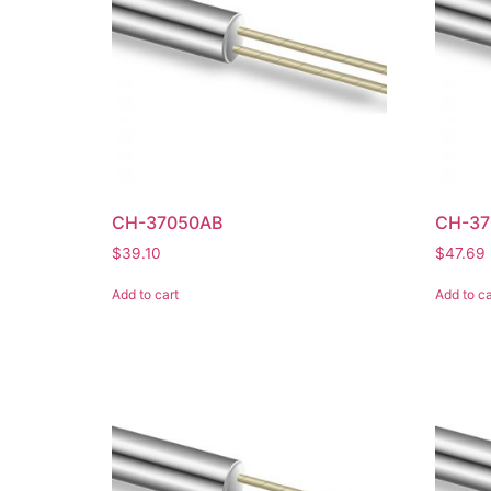
CH-37050AB
CH-37
$
39.10
$
47.69
Add to cart
Add to ca