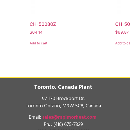
CH-50080Z
CH-5
$
64.14
$
69.87
Add to cart
Add to ca
Toronto, Canada Plant
97-170 Brockport Dr.
Toronto Ontario, M9W 5C8, Canada
Email:
sales@mpimorheat.com
Ph. :
(416) 675-7329