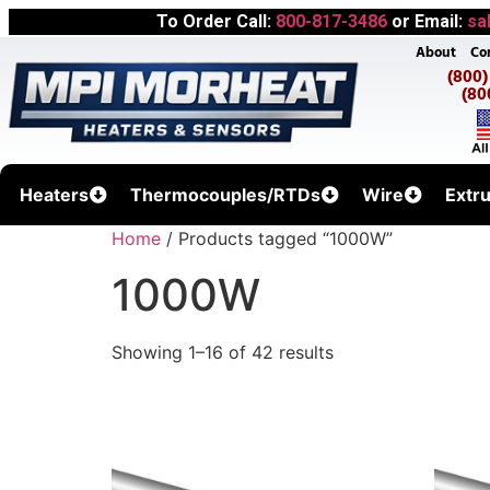
To Order Call:
800-817-3486
or Email:
sa
About
Co
(800
(80
Heaters
Thermocouples/RTDs
Wire
Extr
Home
/ Products tagged “1000W”
1000W
Showing 1–16 of 42 results