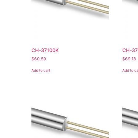
CH-37100K
CH-37
$
60.59
$
69.18
Add to cart
Add to ca