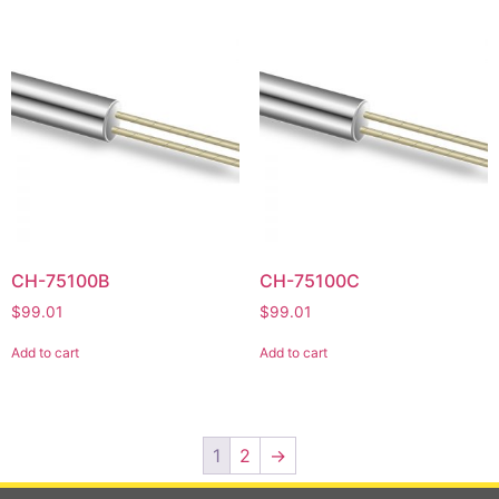
CH-75100B
CH-75100C
$
99.01
$
99.01
Add to cart
Add to cart
1
2
→