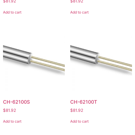
$
81.92
$
81.92
Add to cart
Add to cart
CH-62100S
CH-62100T
$
81.92
$
81.92
Add to cart
Add to cart