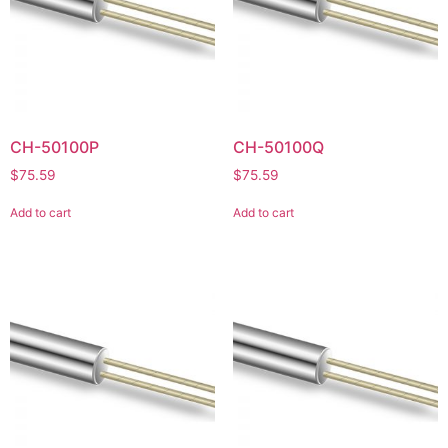
CH-50100P
CH-50100Q
$
75.59
$
75.59
Add to cart
Add to cart