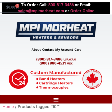
To Order Call:
800-817-3486
or Email:
0
$
0.00
sales@mpimorheat.com
or
Order Online
About
Contact
My Account
Cart
(800) 817-3486
USA/CAN
(800) 880-4531
MEX
Home
/ Products tagged “10"”