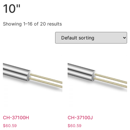
10"
Showing 1–16 of 20 results
CH-37100H
CH-37100J
$
60.59
$
60.59