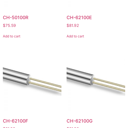
CH-50100R
CH-62100E
$
75.59
$
81.92
Add to cart
Add to cart
CH-62100F
CH-62100G