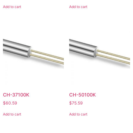
Add to cart
Add to cart
CH-37100K
CH-50100K
$
60.59
$
75.59
Add to cart
Add to cart