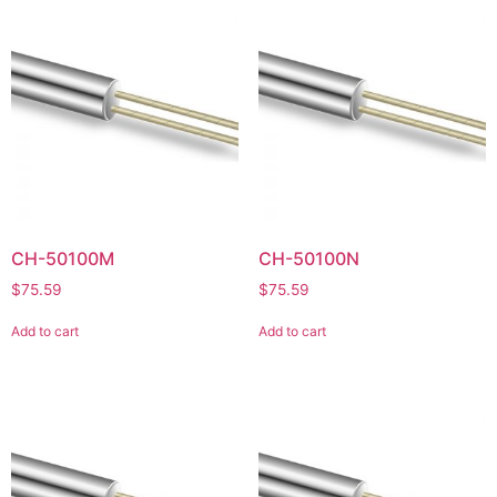
CH-50100M
CH-50100N
$
75.59
$
75.59
Add to cart
Add to cart