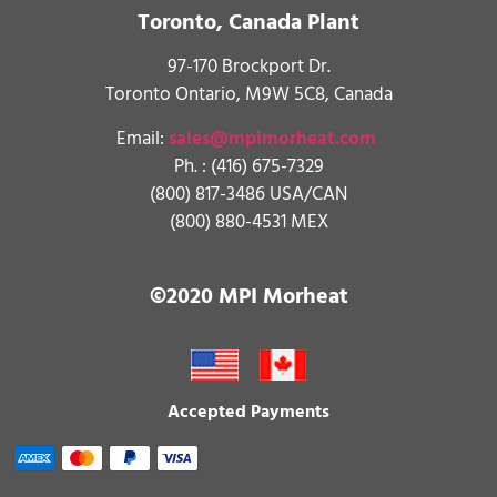
Toronto, Canada Plant
97-170 Brockport Dr.
Toronto Ontario, M9W 5C8, Canada
Email:
sales@mpimorheat.com
Ph. :
(416) 675-7329
(800) 817-3486 USA/CAN
(800) 880-4531 MEX
©2020 MPI Morheat
Accepted Payments