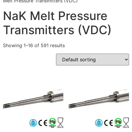
Melt Pressure Transmitters (VDC)
NaK Melt Pressure
Transmitters (VDC)
Showing 1–16 of 591 results