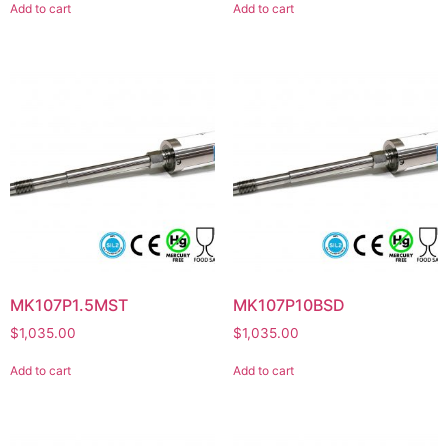
Add to cart
Add to cart
MK107P1.5MST
MK107P10BSD
$
1,035.00
$
1,035.00
Add to cart
Add to cart