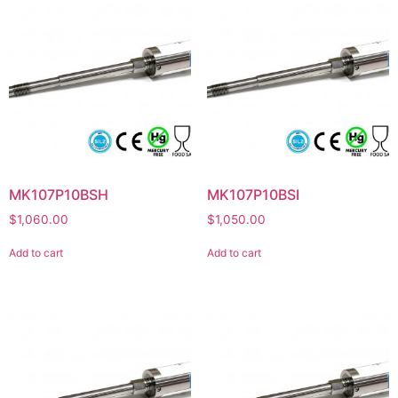
MK107P10BSH
MK107P10BSI
$
1,060.00
$
1,050.00
Add to cart
Add to cart