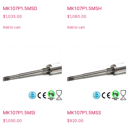
MK107P1.5MSD
MK107P1.5MSH
$
1,035.00
$
1,060.00
Add to cart
Add to cart
MK107P1.5MSI
MK107P1.5MSS
$
1,050.00
$
920.00