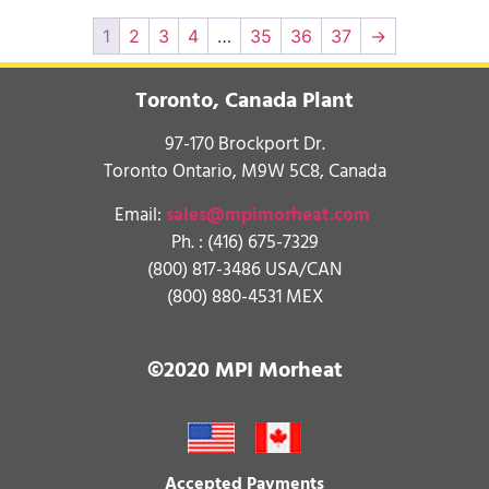
1
2
3
4
…
35
36
37
→
Toronto, Canada Plant
97-170 Brockport Dr.
Toronto Ontario, M9W 5C8, Canada
Email:
sales@mpimorheat.com
Ph. :
(416) 675-7329
(800) 817-3486 USA/CAN
(800) 880-4531 MEX
©2020 MPI Morheat
Accepted Payments