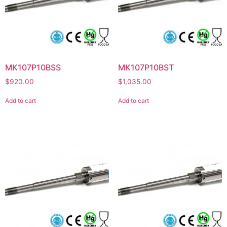
MK107P10BSS
MK107P10BST
$
920.00
$
1,035.00
Add to cart
Add to cart