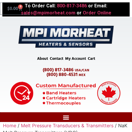
To Order Call:
800-817-3486
or Email:
0
$
0.00
sales@mpimorheat.com
or
Order Online
About
Contact
My Account
Cart
(800) 817-3486
USA/CAN
(800) 880-4531
MEX
Home
/
Melt Pressure Transducers & Transmitters
/ NaK