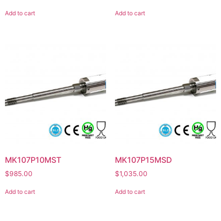
Add to cart
Add to cart
MK107P10MST
MK107P15MSD
$
985.00
$
1,035.00
Add to cart
Add to cart