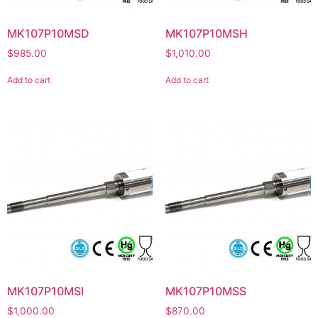
MK107P10MSD
MK107P10MSH
$
985.00
$
1,010.00
Add to cart
Add to cart
MK107P10MSI
MK107P10MSS
$
1,000.00
$
870.00