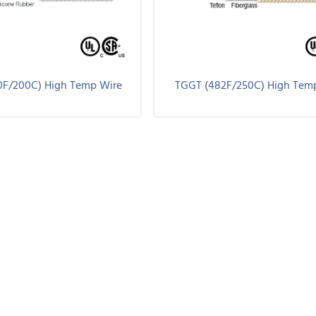
0F/200C) High Temp Wire
TGGT (482F/250C) High Tem