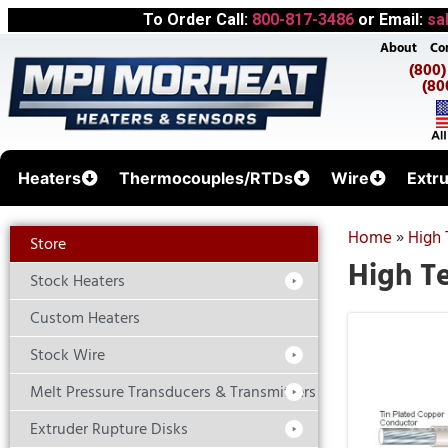
To Order Call:
800-817-3486
or Email:
sa
About
Co
(800
(80
Heaters
Thermocouples/RTDs
Wire
Extr
Home
»
High 
Store
High T
Stock Heaters
Custom Heaters
Stock Wire
Melt Pressure Transducers & Transmitters
Extruder Rupture Disks