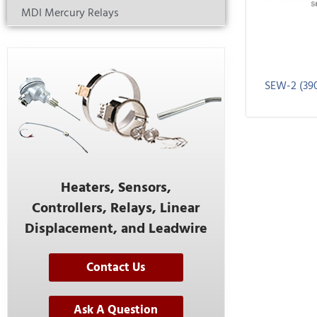
MDI Mercury Relays
SEW-2 (39
Heaters, Sensors,
Controllers, Relays, Linear
Displacement, and Leadwire
Contact Us
Ask A Question