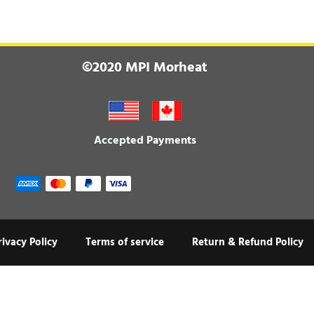
©2020 MPI Morheat
Accepted Payments
rivacy Policy
Terms of service
Return & Refund Policy