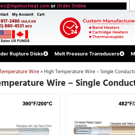
les@mpimorheat.com
or
Order Online
ntact
My Account
Cart
) 817-3486
USA/CAN
0) 880-4531
MEX
uder Rupture Disks
Melt Pressure Transducers
M
Temperature Wire
»
High Temperature Wire – Single Conduct
emperature Wire – Single Conduc