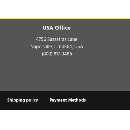
USA Office
4756 Sassafras Lane
Naperville, IL 60564, USA
(800) 817-3486
Shipping policy
Payment Methods