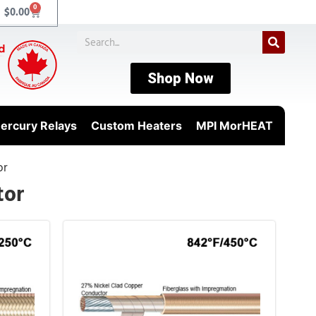
0
$
0.00
Shop Now
ercury Relays
Custom Heaters
MPI MorHEAT
or
tor