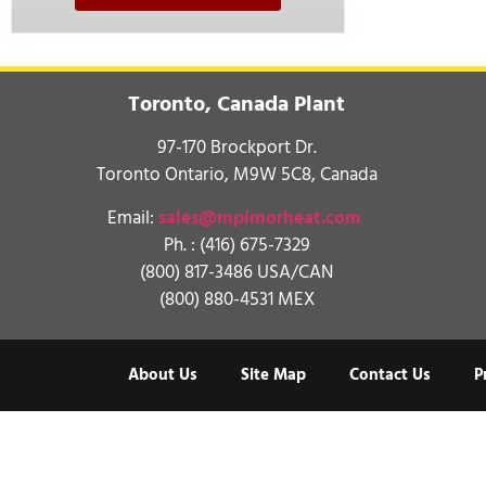
Toronto, Canada Plant
97-170 Brockport Dr.
Toronto Ontario, M9W 5C8, Canada
Email:
sales@mpimorheat.com
Ph. :
(416) 675-7329
(800) 817-3486 USA/CAN
(800) 880-4531 MEX
About Us
Site Map
Contact Us
P