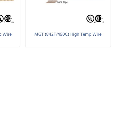
p Wire
MGT (842F/450C) High Temp Wire